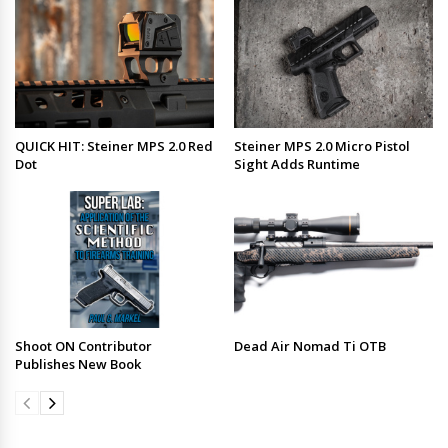
QUICK HIT: Steiner MPS 2.0 Red
Steiner MPS 2.0 Micro Pistol
Dot
Sight Adds Runtime
Shoot ON Contributor
Dead Air Nomad Ti OTB
Publishes New Book