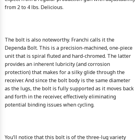
from 2 to 4 lbs. Delicious.
The bolt is also noteworthy. Franchi calls it the
Dependa Bolt. This is a precision-machined, one-piece
unit that is spiral fluted and hard-chromed. The latter
provides an inherent lubricity (and corrosion
protection) that makes for a silky glide through the
receiver. And since the bolt body is the same diameter
as the lugs, the bolt is fully supported as it moves back
and forth in the receiver, effectively eliminating
potential binding issues when cycling.
You’ll notice that this bolt is of the three-lug variety