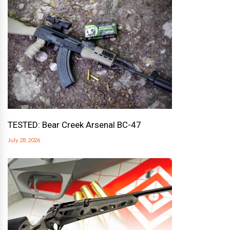
TESTED: Bear Creek Arsenal BC-47
July 28, 2026