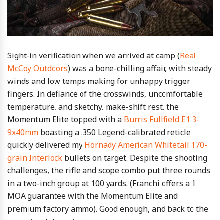
Sight-in verification when we arrived at camp (
Real
McCoy Outdoors
) was a bone-chilling affair, with steady
winds and low temps making for unhappy trigger
fingers. In defiance of the crosswinds, uncomfortable
temperature, and sketchy, make-shift rest, the
Momentum Elite topped with a
Burris Fullfield E1 3-
9x40mm
boasting a .350 Legend-calibrated reticle
quickly delivered my
Hornady American Whitetail 170-
grain Interlock
bullets on target. Despite the shooting
challenges, the rifle and scope combo put three rounds
in a two-inch group at 100 yards. (Franchi offers a 1
MOA guarantee with the Momentum Elite and
premium factory ammo). Good enough, and back to the