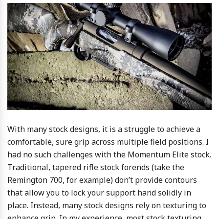
With many stock designs, it is a struggle to achieve a
comfortable, sure grip across multiple field positions. I
had no such challenges with the Momentum Elite stock.
Traditional, tapered rifle stock forends (take the
Remington 700, for example) don’t provide contours
that allow you to lock your support hand solidly in
place. Instead, many stock designs rely on texturing to
enhance grip. In my experience, most stock texturing