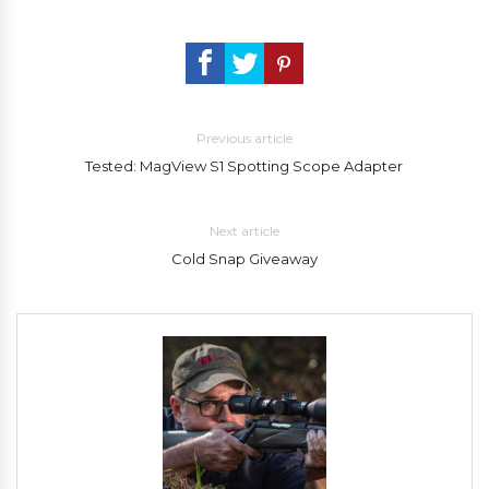
Previous article
Tested: MagView S1 Spotting Scope Adapter
Next article
Cold Snap Giveaway