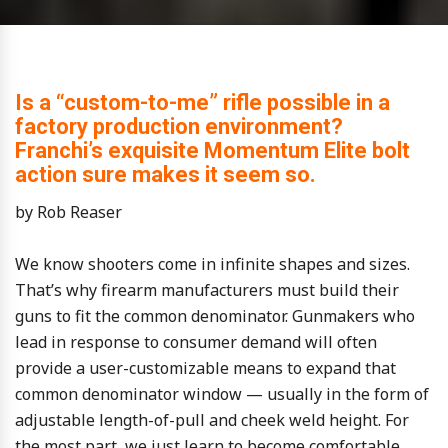
Is a “custom-to-me” rifle possible in a
factory production environment?
Franchi’s exquisite Momentum Elite bolt
action sure makes it seem so.
by Rob Reaser
We know shooters come in infinite shapes and sizes.
That’s why firearm manufacturers must build their
guns to fit the common denominator. Gunmakers who
lead in response to consumer demand will often
provide a user-customizable means to expand that
common denominator window — usually in the form of
adjustable length-of-pull and cheek weld height. For
the most part, we just learn to become comfortable