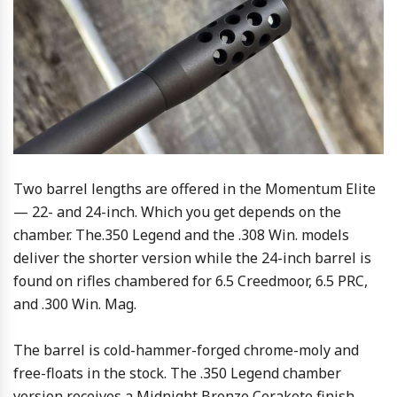
Two barrel lengths are offered in the Momentum Elite
— 22- and 24-inch. Which you get depends on the
chamber. The.350 Legend and the .308 Win. models
deliver the shorter version while the 24-inch barrel is
found on rifles chambered for 6.5 Creedmoor, 6.5 PRC,
and .300 Win. Mag.
The barrel is cold-hammer-forged chrome-moly and
free-floats in the stock. The .350 Legend chamber
version receives a Midnight Bronze Cerakote finish