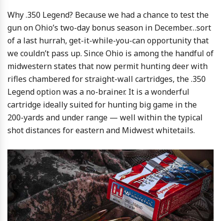
Why .350 Legend? Because we had a chance to test the
gun on Ohio’s two-day bonus season in December…sort
of a last hurrah, get-it-while-you-can opportunity that
we couldn’t pass up. Since Ohio is among the handful of
midwestern states that now permit hunting deer with
rifles chambered for straight-wall cartridges, the .350
Legend option was a no-brainer. It is a wonderful
cartridge ideally suited for hunting big game in the
200-yards and under range — well within the typical
shot distances for eastern and Midwest whitetails.