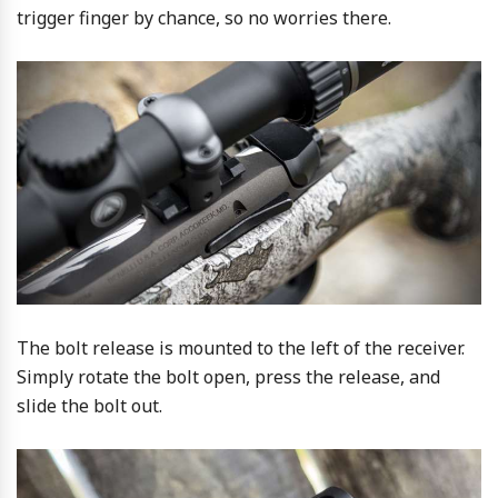
trigger finger by chance, so no worries there.
The bolt release is mounted to the left of the receiver.
Simply rotate the bolt open, press the release, and
slide the bolt out.