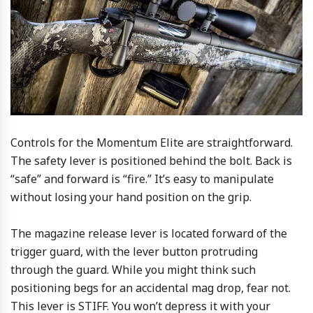
Controls for the Momentum Elite are straightforward.
The safety lever is positioned behind the bolt. Back is
“safe” and forward is “fire.” It’s easy to manipulate
without losing your hand position on the grip.
The magazine release lever is located forward of the
trigger guard, with the lever button protruding
through the guard. While you might think such
positioning begs for an accidental mag drop, fear not.
This lever is STIFF. You won’t depress it with your