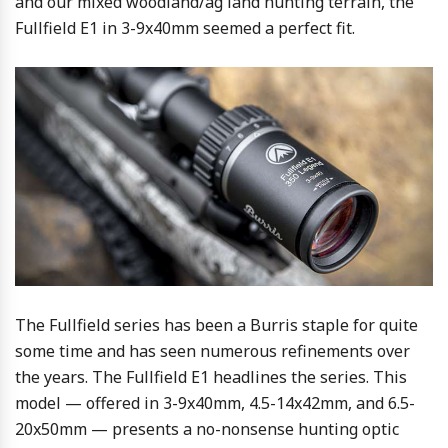
and our mixed woodland/ag land hunting terrain, the
Fullfield E1 in 3-9x40mm seemed a perfect fit.
The Fullfield series has been a Burris staple for quite
some time and has seen numerous refinements over
the years. The Fullfield E1 headlines the series. This
model — offered in 3-9x40mm, 4.5-14x42mm, and 6.5-
20x50mm — presents a no-nonsense hunting optic