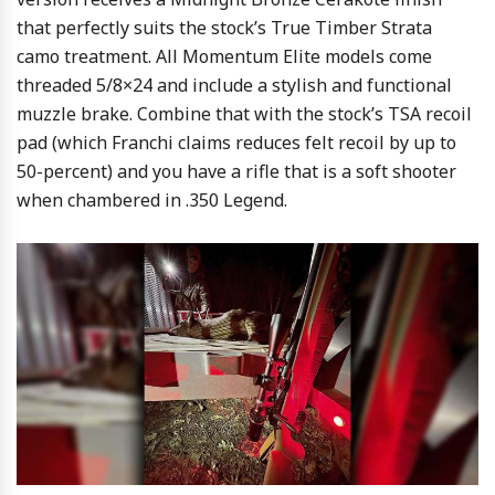
that perfectly suits the stock’s True Timber Strata
camo treatment. All Momentum Elite models come
threaded 5/8×24 and include a stylish and functional
muzzle brake. Combine that with the stock’s TSA recoil
pad (which Franchi claims reduces felt recoil by up to
50-percent) and you have a rifle that is a soft shooter
when chambered in .350 Legend.