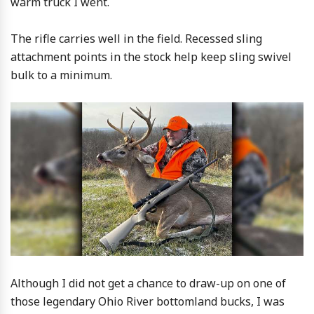
warm truck I went.
The rifle carries well in the field. Recessed sling
attachment points in the stock help keep sling swivel
bulk to a minimum.
Although I did not get a chance to draw-up on one of
those legendary Ohio River bottomland bucks, I was