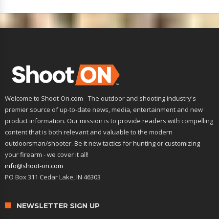
Welcome to Shoot-On.com - The outdoor and shooting industry's
premier source of up-to-date news, media, entertainment and new
product information. Our mission is to provide readers with compelling
content that is both relevant and valuable to the modern
outdoorsman/shooter. Be it new tactics for hunting or customizing
your firearm - we cover it all!
info@shoot-on.com
PO Box 311 Cedar Lake, IN 46303
NEWSLETTER SIGN UP