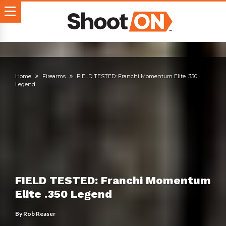
Home
Firearms
FIELD TESTED: Franchi Momentum Elite .350
Legend
FIELD TESTED: Franchi Momentum
Elite .350 Legend
By
Rob Reaser