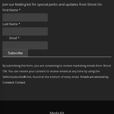
Join our Mailing list for special perks and updates from Shoot On.
First Name
*
Last Name
*
Email
*
Constant
Contact
By submitting this form, you are consenting to receive marketing emails from Shoot
Use.
ON. You can revoke your consent to receive emails at any time by using the
Please
SafeUnsubscribe® link, found at the bottom of every email.
Emails are serviced by
leave
Constant Contact
this
field
blank.
Media Kit