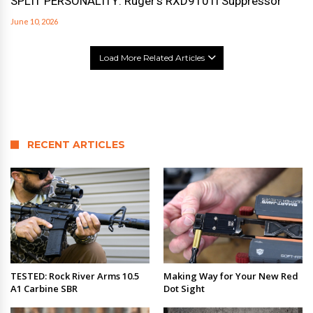
SPLIT PERSONALITY: Ruger’s RXD910Ti Suppressor
June 10, 2026
Load More Related Articles
RECENT ARTICLES
TESTED: Rock River Arms 10.5
Making Way for Your New Red
A1 Carbine SBR
Dot Sight