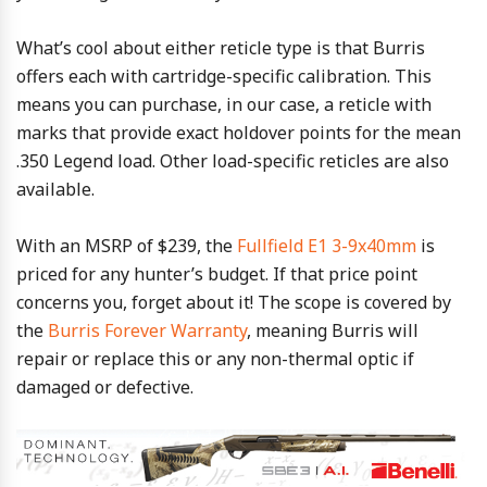
What’s cool about either reticle type is that Burris
offers each with cartridge-specific calibration. This
means you can purchase, in our case, a reticle with
marks that provide exact holdover points for the mean
.350 Legend load. Other load-specific reticles are also
available.
With an MSRP of $239, the
Fullfield E1 3-9x40mm
is
priced for any hunter’s budget. If that price point
concerns you, forget about it! The scope is covered by
the
Burris Forever Warranty
, meaning Burris will
repair or replace this or any non-thermal optic if
damaged or defective.