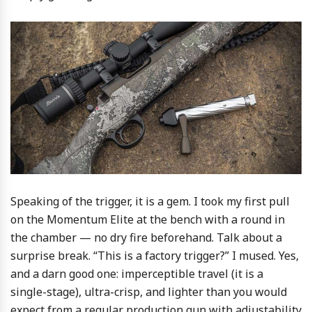
Speaking of the trigger, it is a gem. I took my first pull
on the Momentum Elite at the bench with a round in
the chamber — no dry fire beforehand. Talk about a
surprise break. “This is a factory trigger?” I mused. Yes,
and a darn good one: imperceptible travel (it is a
single-stage), ultra-crisp, and lighter than you would
expect from a regular production gun with adjustability