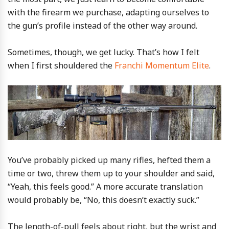
with the firearm we purchase, adapting ourselves to
the gun’s profile instead of the other way around.
Sometimes, though, we get lucky. That’s how I felt
when I first shouldered the
Franchi Momentum Elite
.
You’ve probably picked up many rifles, hefted them a
time or two, threw them up to your shoulder and said,
“Yeah, this feels good.” A more accurate translation
would probably be, “No, this doesn’t exactly suck.”
The length-of-pull feels about right, but the wrist and