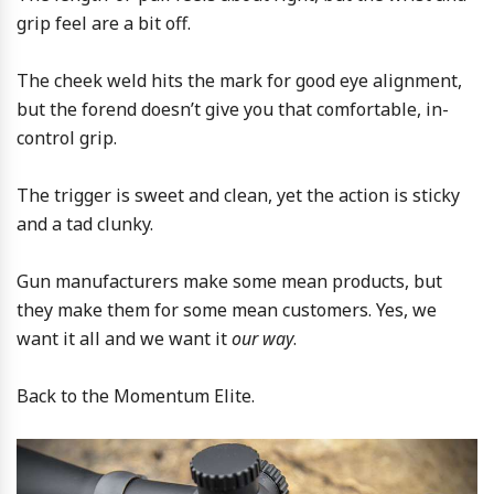
grip feel are a bit off.
The cheek weld hits the mark for good eye alignment,
but the forend doesn’t give you that comfortable, in-
control grip.
The trigger is sweet and clean, yet the action is sticky
and a tad clunky.
Gun manufacturers make some mean products, but
they make them for some mean customers. Yes, we
want it all and we want it
our way
.
Back to the Momentum Elite.