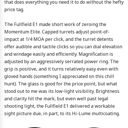
that does everything you need it to do without the hefty
price tag.
The Fullfield E1 made short work of zeroing the
Momentum Elite. Capped turrets adjust point-of-
impact at 1/4 MOA per click, and the turret detents
offer audible and tactile clicks so you can dial elevation
and windage easily and efficiently. Magnification is
adjusted by an aggressively serrated power ring. The
grip is positive, and it turns relatively easy even with
gloved hands (something I appreciated on this chill
hunt). The glass is good for the price point, but what
stood out to me was its low-light visibility. Brightness
and clarity hit the mark, but even well past legal
shooting light, the Fullfield E1 delivered a workable
sight picture due, in part, to its Hi-Lume multicoating.