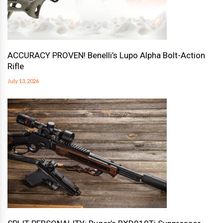
ACCURACY PROVEN! Benelli’s Lupo Alpha Bolt-Action
Rifle
July 13, 2026