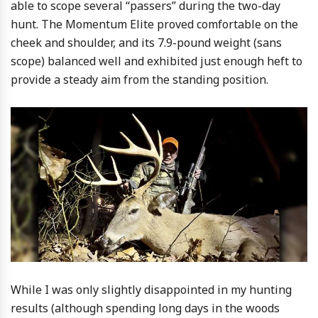
able to scope several “passers” during the two-day
hunt. The Momentum Elite proved comfortable on the
cheek and shoulder, and its 7.9-pound weight (sans
scope) balanced well and exhibited just enough heft to
provide a steady aim from the standing position.
While I was only slightly disappointed in my hunting
results (although spending long days in the woods