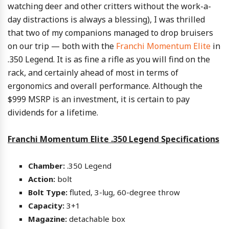
watching deer and other critters without the work-a-
day distractions is always a blessing), I was thrilled
that two of my companions managed to drop bruisers
on our trip — both with the
Franchi Momentum Elite
in
.350 Legend. It is as fine a rifle as you will find on the
rack, and certainly ahead of most in terms of
ergonomics and overall performance. Although the
$999 MSRP is an investment, it is certain to pay
dividends for a lifetime.
Franchi Momentum Elite .350 Legend Specifications
Chamber:
.350 Legend
Action:
bolt
Bolt Type:
fluted, 3-lug, 60-degree throw
Capacity:
3+1
Magazine:
detachable box