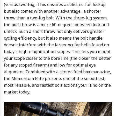
(versus two-lug). This ensures a solid, no-fail lockup
but also comes with another advantage…a shorter
throw than a two-lug bolt. With the three-lug system,
the bolt throw is a mere 60-degrees between lock and
unlock. Such a short throw not only delivers greater
cycling efficiency, but it also means the bolt handle
doesn’t interfere with the larger ocular bells found on
today’s high-magnification scopes. This lets you mount
your scope closer to the bore line (the closer the better
for any scoped firearm) and low for optimal eye
alignment. Combined with a center-feed box magazine,
the Momentum Elite presents one of the smoothest,
most reliable, and fastest bolt actions you’ll find on the
market today.