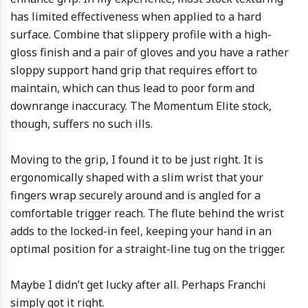
has limited effectiveness when applied to a hard
surface. Combine that slippery profile with a high-
gloss finish and a pair of gloves and you have a rather
sloppy support hand grip that requires effort to
maintain, which can thus lead to poor form and
downrange inaccuracy. The Momentum Elite stock,
though, suffers no such ills.
Moving to the grip, I found it to be just right. It is
ergonomically shaped with a slim wrist that your
fingers wrap securely around and is angled for a
comfortable trigger reach. The flute behind the wrist
adds to the locked-in feel, keeping your hand in an
optimal position for a straight-line tug on the trigger.
Maybe I didn’t get lucky after all. Perhaps Franchi
simply got it right.