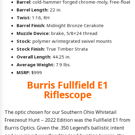
Barrel:
cold-hammer forged chrome-moly, free-float
Barrel Length:
22 in.
Twist:
1:16, RH
Barrel Finish:
Midnight Bronze Cerakote
Muzzle Device:
brake, 5/8×24 thread
Stock:
polymer w/integrated swivel mounts
Stock Finish:
True Timber Strata
Overall Length:
44.25 in.
Average Weight:
7.9 lbs.
MSRP:
$999
Burris Fullfield E1
Riflescope
The optic chosen for our Southern Ohio Whitetail
Freezeout Hunt – 2022 Edition was the Fullfield E1 from
Burris Optics. Given the .350 Legend’s ballistic intent