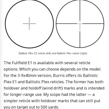
Ballistic Plex E1 reticle (left) and Ballistic Plex reticle (right).
The Fullfield E1 is available with several reticle
options. Which you can choose depends on the model.
For the 3-9x40mm version, Burris offers its Ballistic
Plex E1 and Ballistic Plex reticles. The former has both
holdover and holdoff (wind drift) marks and is intended
for longer-range use. My scope had the latter — a
simpler reticle with holdover marks that can still put
you on target out to 500 yards.