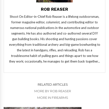
ROB REASER
Shoot On Editor-in-Chief Rob Reaser is a lifelong outdoorsman,
former magazine editor, columnist, and contributing editor to
numerous national publications in the automotive and outdoor
segments. He has also authored and co-authored several DIY
gun building books. His shooting and hunting passions cover
everything from traditional archery and big-game bowhunting to
the latest in handguns, rifles, and reloading. Rob has a
troublesome habit of pulling guns and things apart to see how
they work; occasionally, he manages to get them back together...
RELATED ARTICLES
MORE BY ROB REASER
MORE IN FIREARMS