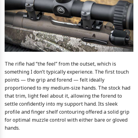
The rifle had “the feel” from the outset, which is
something I don’t typically experience. The first touch
points — the grip and forend — felt ideally
proportioned to my medium-size hands. The stock had
that trim, light feel about it, allowing the forend to
settle confidently into my support hand. Its sleek
profile and finger shelf contouring offered a solid grip
for optimal muzzle control with either bare or gloved
hands.