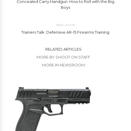
Concealed Carry Handgun: How to Roll with the Big
Boys
Next article
Trainers Talk: Defensive AR-15 Firearms Training
RELATED ARTICLES
MORE BY SHOOT ON STAFF
MORE IN NEWSROOM