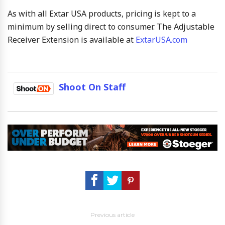
As with all Extar USA products, pricing is kept to a
minimum by selling direct to consumer. The Adjustable
Receiver Extension is available at
ExtarUSA.com
Shoot On Staff
Previous article