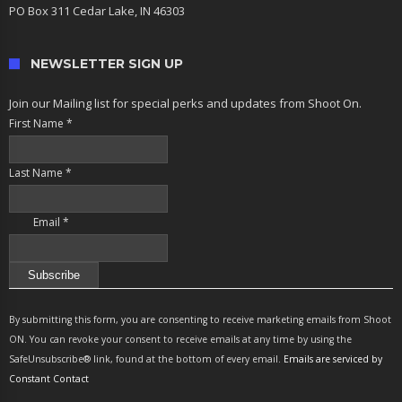
PO Box 311 Cedar Lake, IN 46303
NEWSLETTER SIGN UP
Join our Mailing list for special perks and updates from Shoot On.
First Name
*
Last Name
*
Email
*
Constant
Contact
By submitting this form, you are consenting to receive marketing emails from Shoot
Use.
ON. You can revoke your consent to receive emails at any time by using the
Please
SafeUnsubscribe® link, found at the bottom of every email.
Emails are serviced by
leave
Constant Contact
this