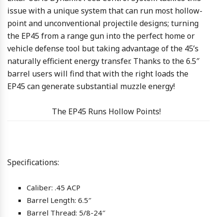
issue with a unique system that can run most hollow-
point and unconventional projectile designs; turning
the EP45 from a range gun into the perfect home or
vehicle defense tool but taking advantage of the 45’s
naturally efficient energy transfer. Thanks to the 6.5″
barrel users will find that with the right loads the
EP45 can generate substantial muzzle energy!
The EP45 Runs Hollow Points!
Specifications:
Caliber: .45 ACP
Barrel Length: 6.5″
Barrel Thread: 5/8-24″