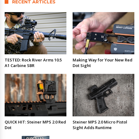
RECENT ARTICLES
TESTED: Rock River Arms 10.5
Making Way for Your New Red
A1 Carbine SBR
Dot Sight
QUICK HIT: Steiner MPS 2.0 Red
Steiner MPS 2.0 Micro Pistol
Dot
Sight Adds Runtime