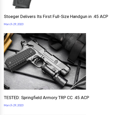
Stoeger Delivers Its First Full-Size Handgun in .45 ACP
March 29, 2023
TESTED: Springfield Armory TRP CC .45 ACP
March 29, 2023