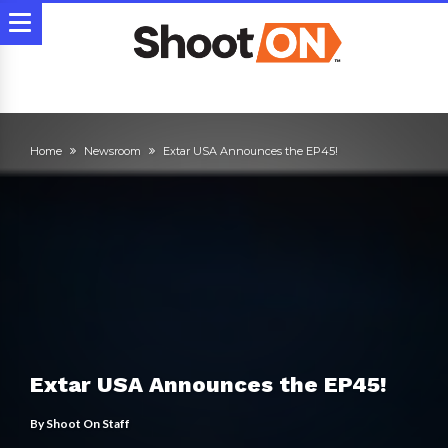
Home
Newsroom
Extar USA Announces the EP45!
Extar USA Announces the EP45!
By
Shoot On Staff