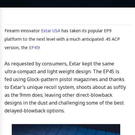
Firearm innovator
Extar USA
has taken its popular EP9
platform to the next level with a much anticipated .45 ACP
version, the
EP45
!
As requested by consumers, Extar kept the same
ultra-compact and light weight design. The EP45 is
fed using Glock-pattern pistol magazines and thanks
to Extar’s unique recoil system, shoots about as softly
as the 9mm does; leaving other direct-blowback
designs in the dust and challenging some of the best
delayed-blowback options.