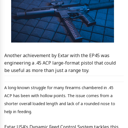
Another achievement by Extar with the EP45 was
engineering a .45 ACP large-format pistol that could
be useful as more than just a range toy.
A long-known struggle for many firearms chambered in .45
ACP has been with hollow points. The issue comes from a
shorter overall loaded length and lack of a rounded nose to
help in feeding.
Extar USA’s Dynamic Feed Control System tackles this