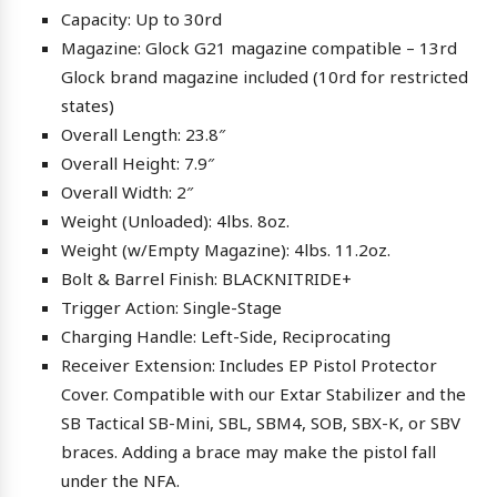
Capacity: Up to 30rd
Magazine: Glock G21 magazine compatible – 13rd
Glock brand magazine included (10rd for restricted
states)
Overall Length: 23.8″
Overall Height: 7.9″
Overall Width: 2″
Weight (Unloaded): 4lbs. 8oz.
Weight (w/Empty Magazine): 4lbs. 11.2oz.
Bolt & Barrel Finish: BLACKNITRIDE+
Trigger Action: Single-Stage
Charging Handle: Left-Side, Reciprocating
Receiver Extension: Includes EP Pistol Protector
Cover. Compatible with our Extar Stabilizer and the
SB Tactical SB-Mini, SBL, SBM4, SOB, SBX-K, or SBV
braces. Adding a brace may make the pistol fall
under the NFA.