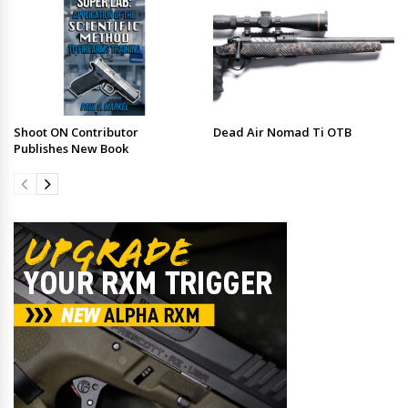
Shoot ON Contributor
Dead Air Nomad Ti OTB
Publishes New Book