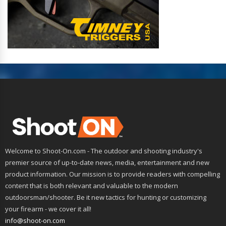
Welcome to Shoot-On.com - The outdoor and shooting industry's
premier source of up-to-date news, media, entertainment and new
product information. Our mission is to provide readers with compelling
content that is both relevant and valuable to the modern
outdoorsman/shooter. Be it new tactics for hunting or customizing
your firearm - we cover it all!
info@shoot-on.com