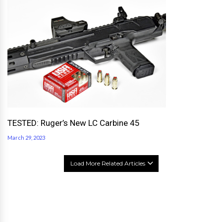
TESTED: Ruger’s New LC Carbine 45
March 29, 2023
Load More Related Articles