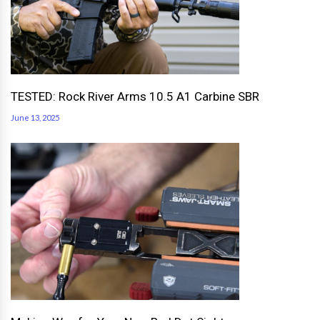
TESTED: Rock River Arms 10.5 A1 Carbine SBR
June 13, 2025