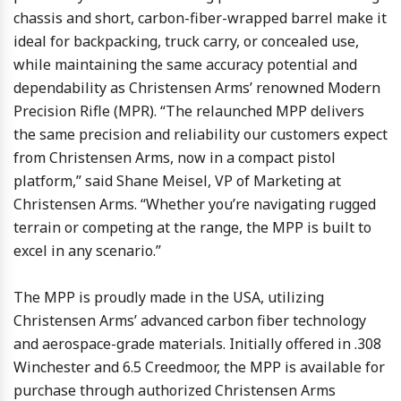
chassis and short, carbon-fiber-wrapped barrel make it
ideal for backpacking, truck carry, or concealed use,
while maintaining the same accuracy potential and
dependability as Christensen Arms’ renowned Modern
Precision Rifle (MPR). “The relaunched MPP delivers
the same precision and reliability our customers expect
from Christensen Arms, now in a compact pistol
platform,” said Shane Meisel, VP of Marketing at
Christensen Arms. “Whether you’re navigating rugged
terrain or competing at the range, the MPP is built to
excel in any scenario.”
The MPP is proudly made in the USA, utilizing
Christensen Arms’ advanced carbon fiber technology
and aerospace-grade materials. Initially offered in .308
Winchester and 6.5 Creedmoor, the MPP is available for
purchase through authorized Christensen Arms