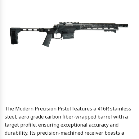
The Modern Precision Pistol features a 416R stainless
steel, aero grade carbon fiber-wrapped barrel with a
target profile, ensuring exceptional accuracy and
durability. Its precision-machined receiver boasts a