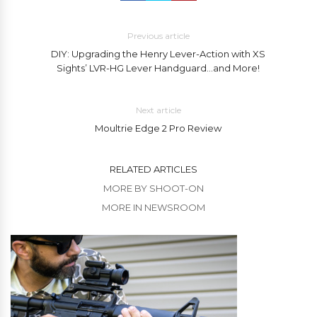
Previous article
DIY: Upgrading the Henry Lever-Action with XS
Sights’ LVR-HG Lever Handguard…and More!
Next article
Moultrie Edge 2 Pro Review
RELATED ARTICLES
MORE BY SHOOT-ON
MORE IN NEWSROOM