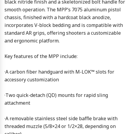
black nitride finish and a skeletonized bolt handle for
smooth operation. The MPP’s 7075 aluminum pistol
chassis, finished with a hardcoat black anodize,
incorporates V-block bedding and is compatible with
standard AR grips, offering shooters a customizable
and ergonomic platform.
Key features of the MPP include:
·A carbon fiber handguard with M-LOK™ slots for
accessory customization
·Two quick-detach (QD) mounts for rapid sling
attachment
·A removable stainless steel side baffle brake with
threaded muzzle (5/8×24 or 1/2×28, depending on