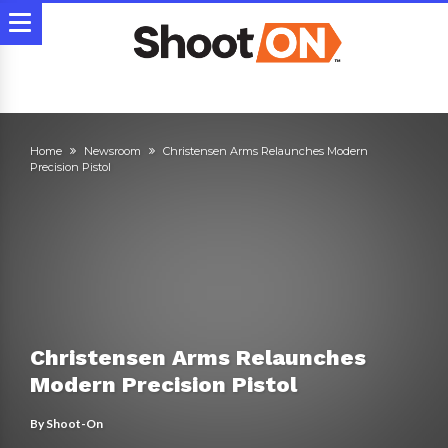
Home
Newsroom
Christensen Arms Relaunches Modern
Precision Pistol
Christensen Arms Relaunches
Modern Precision Pistol
By
Shoot-On