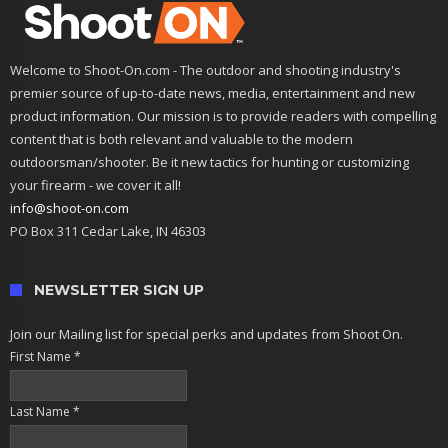
Welcome to Shoot-On.com - The outdoor and shooting industry's
premier source of up-to-date news, media, entertainment and new
product information. Our mission is to provide readers with compelling
content that is both relevant and valuable to the modern
outdoorsman/shooter. Be it new tactics for hunting or customizing
your firearm - we cover it all!
info@shoot-on.com
PO Box 311 Cedar Lake, IN 46303
NEWSLETTER SIGN UP
Join our Mailing list for special perks and updates from Shoot On.
First Name
*
Last Name
*