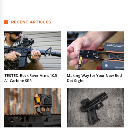
RECENT ARTICLES
TESTED: Rock River Arms 10.5
Making Way for Your New Red
A1 Carbine SBR
Dot Sight