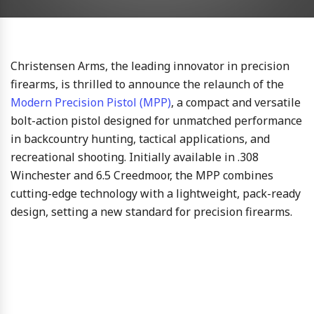
Christensen Arms, the leading innovator in precision
firearms, is thrilled to announce the relaunch of the
Modern Precision Pistol (MPP)
, a compact and versatile
bolt-action pistol designed for unmatched performance
in backcountry hunting, tactical applications, and
recreational shooting. Initially available in .308
Winchester and 6.5 Creedmoor, the MPP combines
cutting-edge technology with a lightweight, pack-ready
design, setting a new standard for precision firearms.