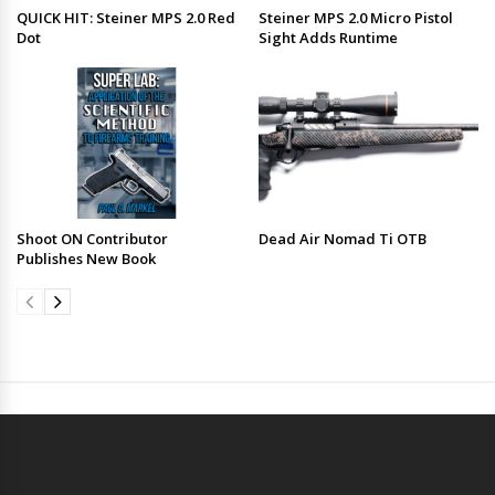
QUICK HIT: Steiner MPS 2.0 Red
Steiner MPS 2.0 Micro Pistol
Dot
Sight Adds Runtime
Shoot ON Contributor
Dead Air Nomad Ti OTB
Publishes New Book