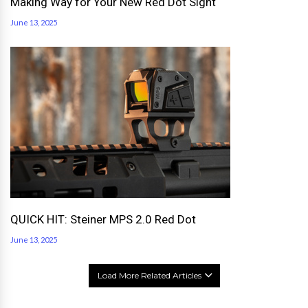
Making Way for Your New Red Dot Sight
June 13, 2025
QUICK HIT: Steiner MPS 2.0 Red Dot
June 13, 2025
Load More Related Articles