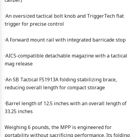
caliber)
·An oversized tactical bolt knob and TriggerTech flat
trigger for precise control
·A Forward mount rail with integrated barricade stop
·AICS-compatible detachable magazine with a tactical
mag release
·An SB Tactical FS1913A folding stabilizing brace,
reducing overall length for compact storage
·Barrel length of 12.5 inches with an overall length of
33.25 inches
Weighing 6 pounds, the MPP is engineered for
portability without sacrificing performance. Its folding