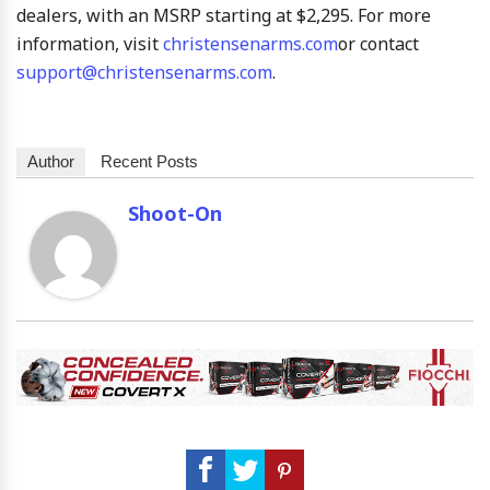
dealers, with an MSRP starting at $2,295. For more
information, visit
christensenarms.com
or contact
support@christensenarms.com
.
Author
Recent Posts
Shoot-On