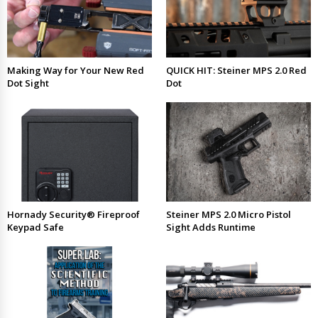
Making Way for Your New Red
QUICK HIT: Steiner MPS 2.0 Red
Dot Sight
Dot
Hornady Security® Fireproof
Steiner MPS 2.0 Micro Pistol
Keypad Safe
Sight Adds Runtime