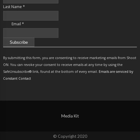
Last Name
*
Email
*
Constant
Contact
By submitting this form, you are consenting to receive marketing emails from Shoot
Use.
ON. You can revoke your consent to receive emails at any time by using the
Please
SafeUnsubscribe® link, found at the bottom of every email.
Emails are serviced by
leave
Constant Contact
this
field
blank.
Media Kit
© Copyright 2020