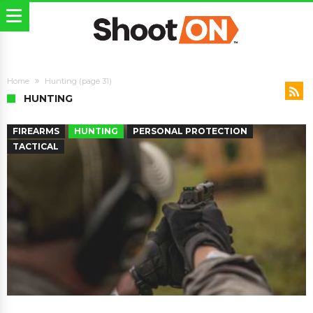
Home
Hunting
(page 31)
HUNTING
FIREARMS
HUNTING
PERSONAL PROTECTION
TACTICAL