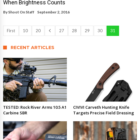
When Brightness Counts
By
Shoot On Staff
September 2, 2016
First
10
20
27
28
29
30
31
RECENT ARTICLES
TESTED: Rock River Arms 10.5 A1
CIVIVI Carveth Hunting Knife
Carbine SBR
Targets Precise Field Dressing