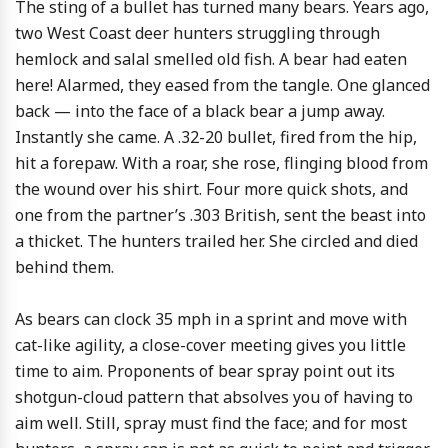
The sting of a bullet has turned many bears. Years ago,
two West Coast deer hunters struggling through
hemlock and salal smelled old fish. A bear had eaten
here! Alarmed, they eased from the tangle. One glanced
back — into the face of a black bear a jump away.
Instantly she came. A .32-20 bullet, fired from the hip,
hit a forepaw. With a roar, she rose, flinging blood from
the wound over his shirt. Four more quick shots, and
one from the partner’s .303 British, sent the beast into
a thicket. The hunters trailed her. She circled and died
behind them.
As bears can clock 35 mph in a sprint and move with
cat-like agility, a close-cover meeting gives you little
time to aim. Proponents of bear spray point out its
shotgun-cloud pattern that absolves you of having to
aim well. Still, spray must find the face; and for most