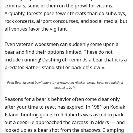
criminals, some of them on the prowl for victims.
Arguably, forests pose fewer threats than do subways,
rock concerts, airport concourses, and social media; but
all venues favor the vigilant.
Even veteran woodsmen can suddenly come upon a
bear and find their options limited. These do not
include running! Dashing off reminds a bear that it is a
predator. Rather, stand still or back off slowly.
Fred Bear inspired bowhunters by arrowing an Alaskan brown bear, essentially a
coastal grizzly.
Reasons for a bear’s behavior often come clear only
after your time to react has expired. In 1981 on Kodiak
Island, hunting guide Fred Roberts was asked to pack
out a deer. He approached the carcass in alders — and
looked up as a bear shot from the shadows. Clamping