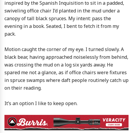
inspired by the Spanish Inquisition to sit in a padded,
swiveling office chair I’d planted in the mud under a
canopy of tall black spruces. My intent: pass the
evening in a book. Seated, I bent to fetch it from my
pack.
Motion caught the corner of my eye. I turned slowly. A
black bear, having approached noiselessly from behind,
was crossing the mud on a log six yards away. He
spared me not a glance, as if office chairs were fixtures
in spruce swamps where daft people routinely catch up
on their reading.
It’s an option I like to keep open.