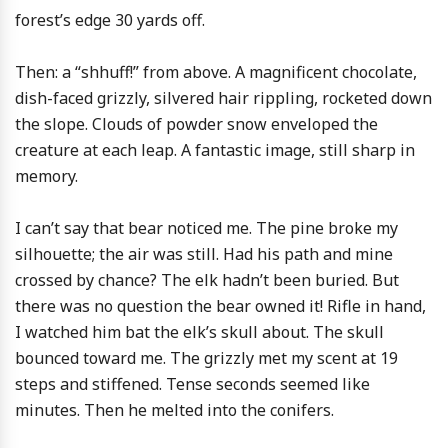
forest’s edge 30 yards off.
Then: a “shhuff!” from above. A magnificent chocolate,
dish-faced grizzly, silvered hair rippling, rocketed down
the slope. Clouds of powder snow enveloped the
creature at each leap. A fantastic image, still sharp in
memory.
I can’t say that bear noticed me. The pine broke my
silhouette; the air was still. Had his path and mine
crossed by chance? The elk hadn’t been buried. But
there was no question the bear owned it! Rifle in hand,
I watched him bat the elk’s skull about. The skull
bounced toward me. The grizzly met my scent at 19
steps and stiffened. Tense seconds seemed like
minutes. Then he melted into the conifers.