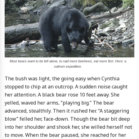
Most bears want to be left alone, to raid more beehives, eat more fish. Here: a
salmon expedition.
The bush was light, the going easy when Cynthia
stopped to chip at an outcrop. A sudden noise caught
her attention. A black bear rose 10 feet away. She
yelled, waved her arms, “playing big.” The bear
advanced, stealthily. Then it rushed her. “A staggering
blow” felled her, face-down. Though the bear bit deep
into her shoulder and shook her, she willed herself not
to move. When the bear paused, she reached for her