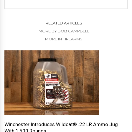
RELATED ARTICLES
MORE BY BOB CAMPBELL
MORE IN FIREARMS
Winchester Introduces Wildcat® .22 LR Ammo Jug
With 1,500 Rounds