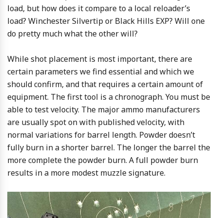
load, but how does it compare to a local reloader’s
load? Winchester Silvertip or Black Hills EXP? Will one
do pretty much what the other will?
While shot placement is most important, there are
certain parameters we find essential and which we
should confirm, and that requires a certain amount of
equipment. The first tool is a chronograph. You must be
able to test velocity. The major ammo manufacturers
are usually spot on with published velocity, with
normal variations for barrel length. Powder doesn’t
fully burn in a shorter barrel. The longer the barrel the
more complete the powder burn. A full powder burn
results in a more modest muzzle signature.