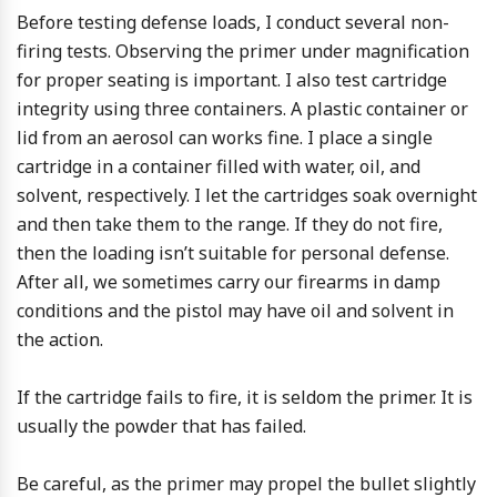
Before testing defense loads, I conduct several non-
firing tests. Observing the primer under magnification
for proper seating is important. I also test cartridge
integrity using three containers. A plastic container or
lid from an aerosol can works fine. I place a single
cartridge in a container filled with water, oil, and
solvent, respectively. I let the cartridges soak overnight
and then take them to the range. If they do not fire,
then the loading isn’t suitable for personal defense.
After all, we sometimes carry our firearms in damp
conditions and the pistol may have oil and solvent in
the action.
If the cartridge fails to fire, it is seldom the primer. It is
usually the powder that has failed.
Be careful, as the primer may propel the bullet slightly