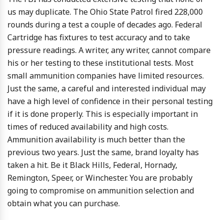
us may duplicate. The Ohio State Patrol fired 228,000
rounds during a test a couple of decades ago. Federal
Cartridge has fixtures to test accuracy and to take
pressure readings. A writer, any writer, cannot compare
his or her testing to these institutional tests. Most
small ammunition companies have limited resources.
Just the same, a careful and interested individual may
have a high level of confidence in their personal testing
if it is done properly. This is especially important in
times of reduced availability and high costs.
Ammunition availability is much better than the
previous two years. Just the same, brand loyalty has
taken a hit. Be it Black Hills, Federal, Hornady,
Remington, Speer, or Winchester. You are probably
going to compromise on ammunition selection and
obtain what you can purchase.