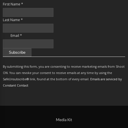
First Name
*
Last Name
*
Email
*
Constant
Contact
By submitting this form, you are consenting to receive marketing emails from Shoot
Use.
ON. You can revoke your consent to receive emails at any time by using the
Please
SafeUnsubscribe® link, found at the bottom of every email.
Emails are serviced by
leave
Constant Contact
this
field
blank.
Media Kit