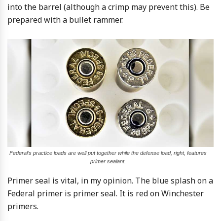
into the barrel (although a crimp may prevent this). Be
prepared with a bullet rammer.
Federal’s practice loads are well put together while the defense load, right, features
primer sealant.
Primer seal is vital, in my opinion. The blue splash on a
Federal primer is primer seal. It is red on Winchester
primers.