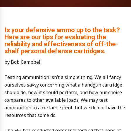
Is your defensive ammo up to the task?
Here are our tips for evaluating the
reliability and effectiveness of off-the-
shelf personal defense cartridges.
by Bob Campbell
Testing ammunition isn’t a simple thing. We all fancy
ourselves savvy concerning what a handgun cartridge
should do, how it should perform, and how our choice
compares to other available loads. We may test
ammunition to a certain extent, but we do not have the
resources that some do.
The FBI has conducted extensive testing that none of