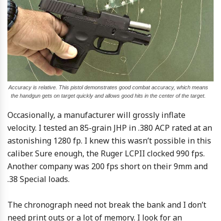
Accuracy is relative. This pistol demonstrates good combat accuracy, which means
the handgun gets on target quickly and allows good hits in the center of the target.
Occasionally, a manufacturer will grossly inflate
velocity. I tested an 85-grain JHP in .380 ACP rated at an
astonishing 1280 fp. I knew this wasn’t possible in this
caliber. Sure enough, the Ruger LCPII clocked 990 fps.
Another company was 200 fps short on their 9mm and
.38 Special loads.
The chronograph need not break the bank and I don’t
need print outs or a lot of memory. I look for an