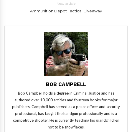
Next article
Ammunition Depot Tactical Giveaway
BOB CAMPBELL
Bob Campbell holds a degree in Criminal Justice and has
authored over 10,000 articles and fourteen books for major
publishers. Campbell has served as a peace officer and security
professional, has taught the handgun professionally and is a
competitive shooter. He is currently teaching his grandchildren
not to be snowflakes.