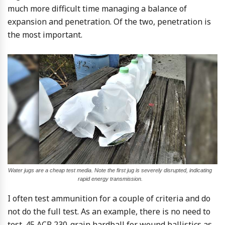
much more difficult time managing a balance of
expansion and penetration. Of the two, penetration is
the most important.
Water jugs are a cheap test media. Note the first jug is severely disrupted, indicating
rapid energy transmission.
I often test ammunition for a couple of criteria and do
not do the full test. As an example, there is no need to
test .45 ACP 230-grain hardball for wound ballistics as