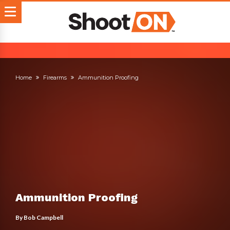
Home
Firearms
Ammunition Proofing
Ammunition Proofing
By
Bob Campbell