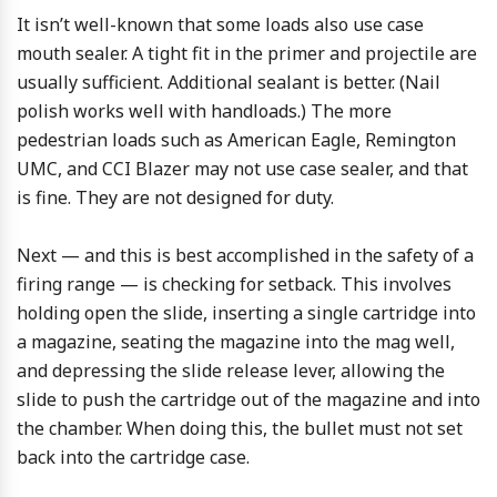
It isn’t well-known that some loads also use case
mouth sealer. A tight fit in the primer and projectile are
usually sufficient. Additional sealant is better. (Nail
polish works well with handloads.) The more
pedestrian loads such as American Eagle, Remington
UMC, and CCI Blazer may not use case sealer, and that
is fine. They are not designed for duty.
Next — and this is best accomplished in the safety of a
firing range — is checking for setback. This involves
holding open the slide, inserting a single cartridge into
a magazine, seating the magazine into the mag well,
and depressing the slide release lever, allowing the
slide to push the cartridge out of the magazine and into
the chamber. When doing this, the bullet must not set
back into the cartridge case.