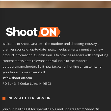
Welcome to Shoot-On.com - The outdoor and shooting industry's
premier source of up-to-date news, media, entertainment and new
product information. Our mission is to provide readers with compelling
content that is both relevant and valuable to the modern
outdoorsman/shooter. Be it new tactics for hunting or customizing
your firearm - we cover it all!
info@shoot-on.com
PO Box 311 Cedar Lake, IN 46303
NEWSLETTER SIGN UP
Join our Mailing list for special perks and updates from Shoot On.