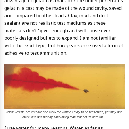
advantage of gelatin is that after the bullet penetrates
gelatin, a cast may be made of the wound cavity, saved,
and compared to other loads. Clay, mud and duct
sealant are not realistic test mediums as these
materials don’t “give” enough and will cause even
poorly designed bullets to expand. I am not familiar
with the exact type, but Europeans once used a form of
adhesive to test ammunition.
Gelatin results are credible and allow the wound cavity to be preserved, yet they are
more time and money consuming than most of us care for.
I use water for many reasons. Water, as far as