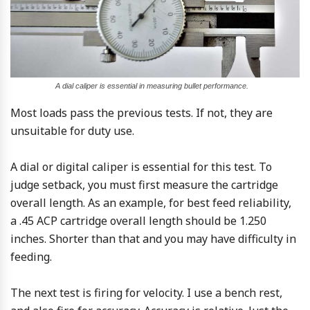
A dial caliper is essential in measuring bullet performance.
Most loads pass the previous tests. If not, they are
unsuitable for duty use.
A dial or digital caliper is essential for this test. To
judge setback, you must first measure the cartridge
overall length. As an example, for best feed reliability,
a .45 ACP cartridge overall length should be 1.250
inches. Shorter than that and you may have difficulty in
feeding.
The next test is firing for velocity. I use a bench rest,