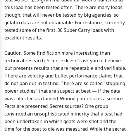
this load has been tested often. There are many loads,
though, that will never be tested by big agencies, so
gelatin data are not obtainable. For instance, I recently
tested some of the first .30 Super Carry loads with
excellent results.
Caution. Some find fiction more interesting than
technical research. Science doesn’t ask you to believe
but presents results that are repeatable and verifiable.
There are velocity and bullet performance claims that
do not pan out in testing. There are so called “stopping
power studies” that are suspect at best — if the data
was collected as claimed. Wound potential is a science.
Facts are presented. Secret sources? One group
convinced an unsophisticated minority that a test had
been undertaken in which goats were shot and the
time for the goat to die was measured. While the secret