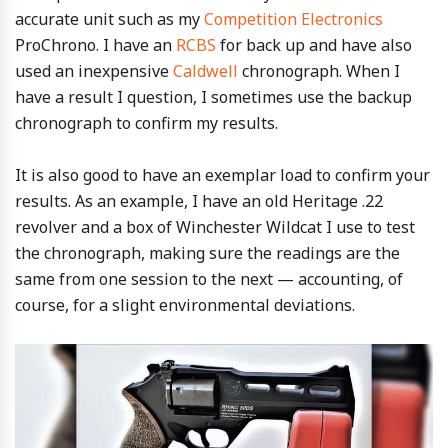
accurate unit such as my
Competition Electronics
ProChrono. I have an
RCBS
for back up and have also
used an inexpensive
Caldwell
chronograph. When I
have a result I question, I sometimes use the backup
chronograph to confirm my results.
It is also good to have an exemplar load to confirm your
results. As an example, I have an old Heritage .22
revolver and a box of Winchester Wildcat I use to test
the chronograph, making sure the readings are the
same from one session to the next — accounting, of
course, for a slight environmental deviations.