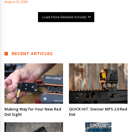
August 22, 2024
Load More Related Articles
RECENT ARTICLES
Making Way for Your New Red
QUICK HIT: Steiner MPS 2.0 Red
Dot Sight
Dot