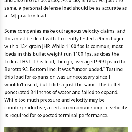
and also fire for accuracy. Accuracy is relative. Just the
same, a personal defense load should be as accurate as
a FMJ practice load.
Some companies make outrageous velocity claims, and
this must be dealt with. I recently tested a 9mm Luger
with a 124-grain JHP. While 1100 fps is common, most
loads in this bullet weight run 1180 fps, as does the
Federal HST. This load, though, averaged 999 fps in the
Beretta 92. Bottom line: it was “underloaded.” Testing
this load for expansion was unnecessary since I
wouldn’t use it, but I did so just the same. The bullet
penetrated 34 inches of water and failed to expand.
While too much pressure and velocity may be
counterproductive, a certain minimum range of velocity
is required for expected terminal performance.