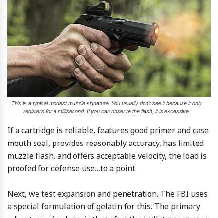
This is a typical modest muzzle signature. You usually don’t see it because it only
registers for a millisecond. If you can observe the flash, it is excessive.
If a cartridge is reliable, features good primer and case
mouth seal, provides reasonably accuracy, has limited
muzzle flash, and offers acceptable velocity, the load is
proofed for defense use…to a point.
Next, we test expansion and penetration. The FBI uses
a special formulation of gelatin for this. The primary