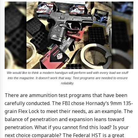
We would like to think a modern handgun will perform well with every load we stuff
into the magazine. It doesn’t work that way. Test programs are needed to ensure
reliability.
There are ammunition test programs that have been
carefully conducted. The FBI chose Hornady’s 9mm 135-
grain Flex Lock to meet their needs, as an example. The
balance of penetration and expansion leans toward
penetration. What if you cannot find this load? Is your
next choice comparable? The Federal HST is a great