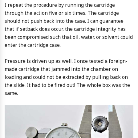
I repeat the procedure by running the cartridge
through the action five or six times. The cartridge
should not push back into the case. I can guarantee
that if setback does occur, the cartridge integrity has
been compromised such that oil, water, or solvent could
enter the cartridge case.
Pressure is driven up as well. I once tested a foreign-
made cartridge that jammed into the chamber on
loading and could not be extracted by pulling back on
the slide. It had to be fired out! The whole box was the
same.