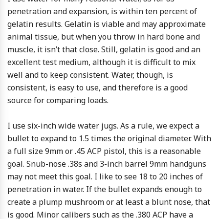
penetration and expansion, is within ten percent of
gelatin results. Gelatin is viable and may approximate
animal tissue, but when you throw in hard bone and
muscle, it isn’t that close. Still, gelatin is good and an
excellent test medium, although it is difficult to mix
well and to keep consistent. Water, though, is
consistent, is easy to use, and therefore is a good
source for comparing loads.
I use six-inch wide water jugs. As a rule, we expect a
bullet to expand to 1.5 times the original diameter. With
a full size 9mm or .45 ACP pistol, this is a reasonable
goal. Snub-nose .38s and 3-inch barrel 9mm handguns
may not meet this goal. I like to see 18 to 20 inches of
penetration in water. If the bullet expands enough to
create a plump mushroom or at least a blunt nose, that
is good. Minor calibers such as the .380 ACP have a