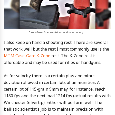
A pistol rest is essential to confirm accuracy.
I also keep on hand a shooting rest. There are several
that work well but the rest I most commonly use is the
MTM Case-Gard K-Zone
rest. The K-Zone rest is
affordable and may be used for rifles or handguns.
As for velocity there is a certain plus and minus
deviation allowed in certain lots of ammunition. A
certain lot of 115-grain 9mm may, for instance, reach
1180 fps and the next load 1214 fps (actual results with
Winchester Silvertip). Either will perform well. The
ballistic scientist’s job is to maintain precision with