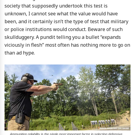
society that supposedly undertook this test is
unknown, I cannot see what the value would have
been, and it certainly isn’t the type of test that military
or police institutions would conduct. Beware of such
skullduggery. A pundit telling you a bullet “expands
viciously in flesh” most often has nothing more to go on
than ad hype.
Ammunition reliability is the single most important factor in selecting defensive