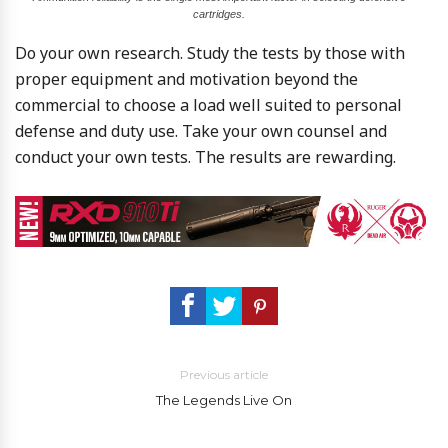
cartridges.
Do your own research. Study the tests by those with
proper equipment and motivation beyond the
commercial to choose a load well suited to personal
defense and duty use. Take your own counsel and
conduct your own tests. The results are rewarding.
Previous article
The Legends Live On