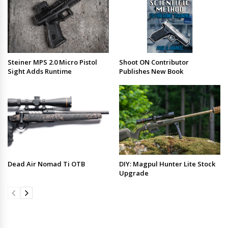
Steiner MPS 2.0 Micro Pistol
Shoot ON Contributor
Sight Adds Runtime
Publishes New Book
Dead Air Nomad Ti OTB
DIY: Magpul Hunter Lite Stock
Upgrade