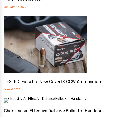
January 29, 2026
TESTED: Fiocchi’s New CovertX CCW Ammunition
June 6, 2025
Choosing an Effective Defense Bullet for Handguns