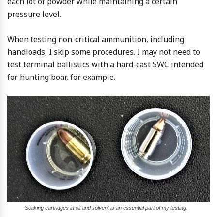
each lot of powder while maintaining a certain
pressure level.
When testing non-critical ammunition, including
handloads, I skip some procedures. I may not need to
test terminal ballistics with a hard-cast SWC intended
for hunting boar, for example.
Soaking cartridges in oil and solvent is an essential part of my testing.