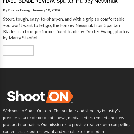
FIXED-BLADE REVIEW: Spartan Harsey Nessmuk
By
Dexter Ewing
January 10, 2024
Stout, tough, easy-to-sharpen, and with a grip so comfortable
you won’t want to let go, the Harsey Nessmuk from Spartan
Blades is a true-performer fixed-blade by Dexter Ewing; photos
by Marty Stanfiel…
Read More
Welcome to Shoot-On.com - The outdoor and shooting industry's
premier source of up-to-date news, media, entertainment and new
product information. Our mission is to provide readers with compelling
content that is both relevant and valuable to the modern