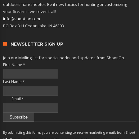
outdoorsman/shooter. Be it new tactics for hunting or customizing
your firearm - we cover it all!
info@shoot-on.com
PO Box 311 Cedar Lake, IN 46303
NEWSLETTER SIGN UP
Join our Mailing list for special perks and updates from Shoot On.
First Name
*
Last Name
*
Email
*
Constant
Contact
By submitting this form, you are consenting to receive marketing emails from Shoot
Use.