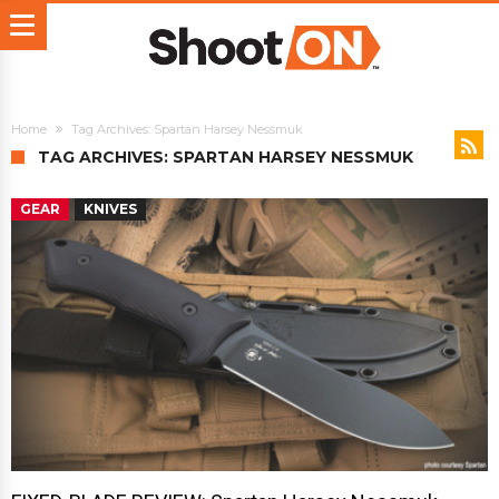
Home
Tag Archives: Spartan Harsey Nessmuk
TAG ARCHIVES: SPARTAN HARSEY NESSMUK
GEAR
KNIVES