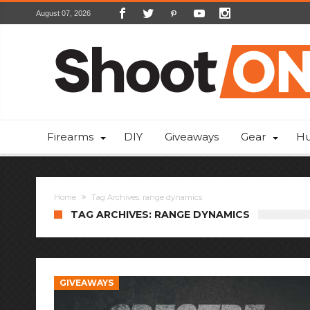
August 07, 2026
Firearms
DIY
Giveaways
Gear
Hu
Home
Tag Archives: range dynamics
TAG ARCHIVES: RANGE DYNAMICS
GIVEAWAYS