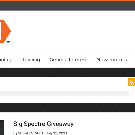
nting
Training
General Interest
Newsroom
Sig Spectre Giveaway
By
Shoot On Staff
July 23, 2021