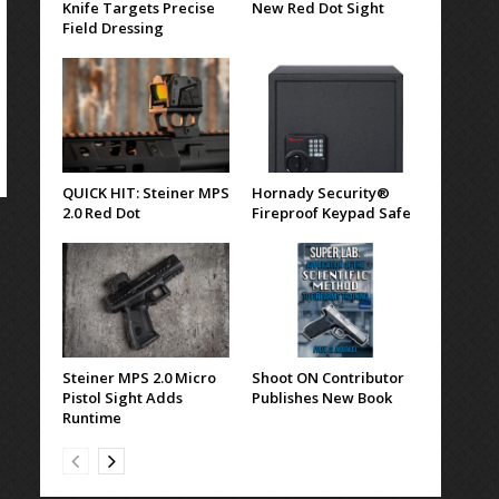
Knife Targets Precise
New Red Dot Sight
Field Dressing
QUICK HIT: Steiner MPS
Hornady Security®
2.0 Red Dot
Fireproof Keypad Safe
Steiner MPS 2.0 Micro
Shoot ON Contributor
Pistol Sight Adds
Publishes New Book
Runtime