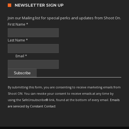
NEWSLETTER SIGN UP
Join our Mailing list for special perks and updates from Shoot On.
First Name
*
Last Name
*
Email
*
Constant
Contact
By submitting this form, you are consenting to receive marketing emails from
Use.
Shoot ON. You can revoke your consent to receive emails at any time by
Please
using the SafeUnsubscribe® link, found at the bottom of every email.
Emails
leave
are serviced by Constant Contact
this
field
blank.