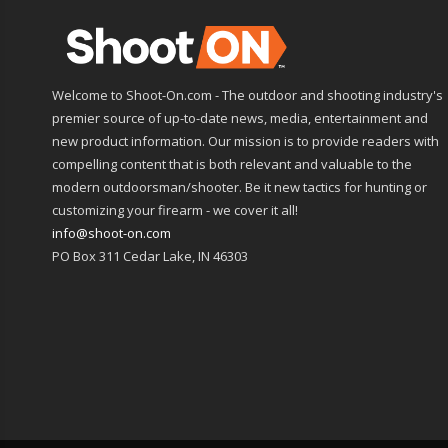
Welcome to Shoot-On.com - The outdoor and shooting industry's
premier source of up-to-date news, media, entertainment and
new product information. Our mission is to provide readers with
compelling content that is both relevant and valuable to the
modern outdoorsman/shooter. Be it new tactics for hunting or
customizing your firearm - we cover it all!
info@shoot-on.com
PO Box 311 Cedar Lake, IN 46303