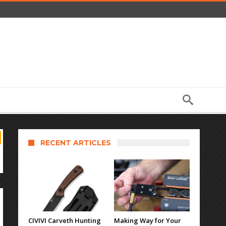
RECENT ARTICLES
CIVIVI Carveth Hunting
Making Way for Your