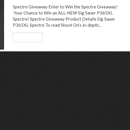
Spectre Giveaway Enter to Win the Spectre Giveaway!
Your Chance to Win an ALL-NEW Sig Sauer P365XL
Spectre! Spectre Giveaway Product Details Sig Sauer
P365XL Spectre To read Shoot On’s in-depth…
Read More