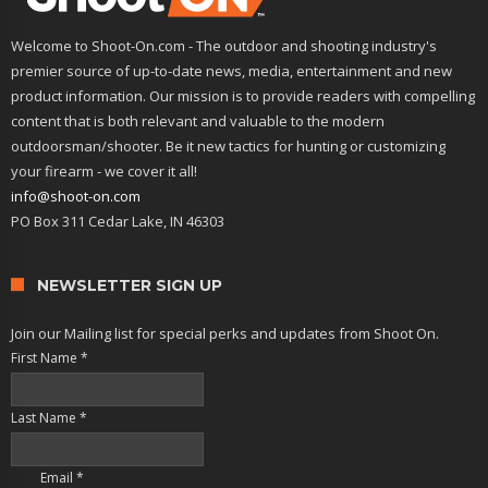
Welcome to Shoot-On.com - The outdoor and shooting industry's
premier source of up-to-date news, media, entertainment and new
product information. Our mission is to provide readers with compelling
content that is both relevant and valuable to the modern
outdoorsman/shooter. Be it new tactics for hunting or customizing
your firearm - we cover it all!
info@shoot-on.com
PO Box 311 Cedar Lake, IN 46303
NEWSLETTER SIGN UP
Join our Mailing list for special perks and updates from Shoot On.
First Name
*
Last Name
*
Email
*