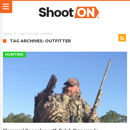
Home
Tag Archives: outfitter
TAG ARCHIVES: OUTFITTER
HUNTING