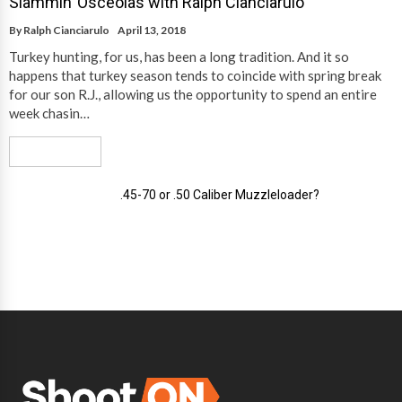
Slammin’ Osceolas with Ralph Cianciarulo
By
Ralph Cianciarulo
April 13, 2018
Turkey hunting, for us, has been a long tradition. And it so
happens that turkey season tends to coincide with spring break
for our son R.J., allowing us the opportunity to spend an entire
week chasin…
Read More
.45-70 or .50 Caliber Muzzleloader?