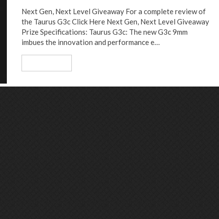
Next Gen, Next Level Giveaway For a complete review of
the Taurus G3c Click Here Next Gen, Next Level Giveaway
Prize Specifications: Taurus G3c: The new G3c 9mm
imbues the innovation and performance e…
Read More