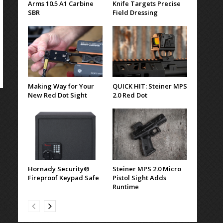
Arms 10.5 A1 Carbine
Knife Targets Precise
SBR
Field Dressing
Making Way for Your
QUICK HIT: Steiner MPS
New Red Dot Sight
2.0 Red Dot
Hornady Security®
Steiner MPS 2.0 Micro
Fireproof Keypad Safe
Pistol Sight Adds
Runtime