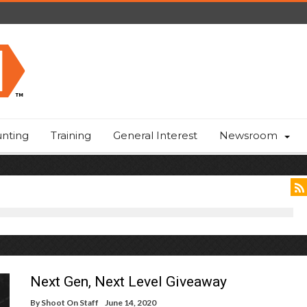
nting
Training
General Interest
Newsroom
Next Gen, Next Level Giveaway
By
Shoot On Staff
June 14, 2020