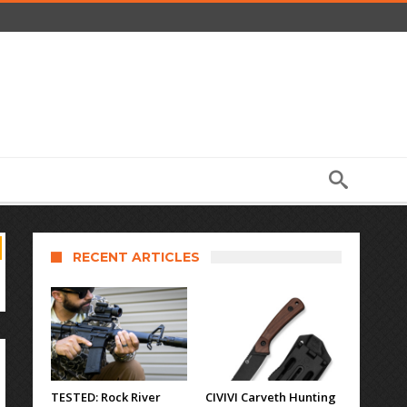
RECENT ARTICLES
TESTED: Rock River
CIVIVI Carveth Hunting