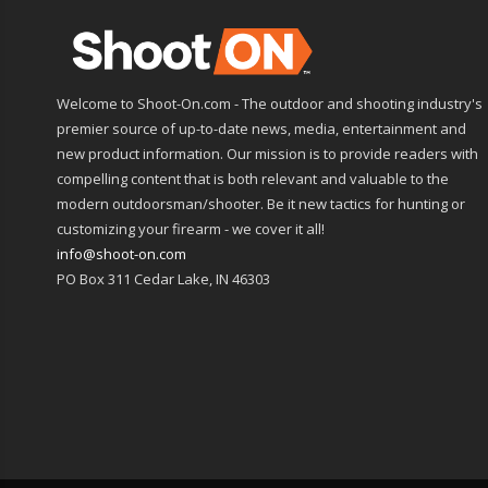
Welcome to Shoot-On.com - The outdoor and shooting industry's
premier source of up-to-date news, media, entertainment and
new product information. Our mission is to provide readers with
compelling content that is both relevant and valuable to the
modern outdoorsman/shooter. Be it new tactics for hunting or
customizing your firearm - we cover it all!
info@shoot-on.com
PO Box 311 Cedar Lake, IN 46303