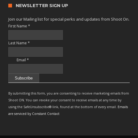
NEWSLETTER SIGN UP
Join our Mailing list for special perks and updates from Shoot On.
First Name
*
Last Name
*
Email
*
Constant
Contact
By submitting this form, you are consenting to receive marketing emails from
Use.
Shoot ON. You can revoke your consent to receive emails at any time by
Please
using the SafeUnsubscribe® link, found at the bottom of every email.
Emails
leave
are serviced by Constant Contact
this
field
blank.