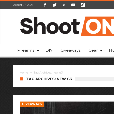
August 07, 2026
Firearms
DIY
Giveaways
Gear
Hu
Home
Tag Archives: new g3
TAG ARCHIVES: NEW G3
GIVEAWAYS