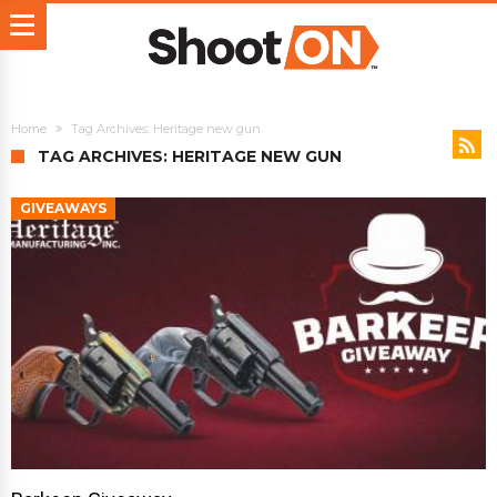
Home
Tag Archives: Heritage new gun
TAG ARCHIVES: HERITAGE NEW GUN
GIVEAWAYS