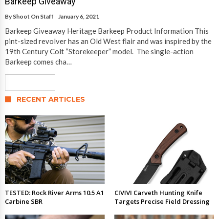
Barkeep Giveaway
By
Shoot On Staff
January 6, 2021
Barkeep Giveaway Heritage Barkeep Product Information This
pint-sized revolver has an Old West flair and was inspired by the
19th Century Colt “Storekeeper” model. The single-action
Barkeep comes cha…
Read More
RECENT ARTICLES
TESTED: Rock River Arms 10.5 A1
CIVIVI Carveth Hunting Knife
Carbine SBR
Targets Precise Field Dressing