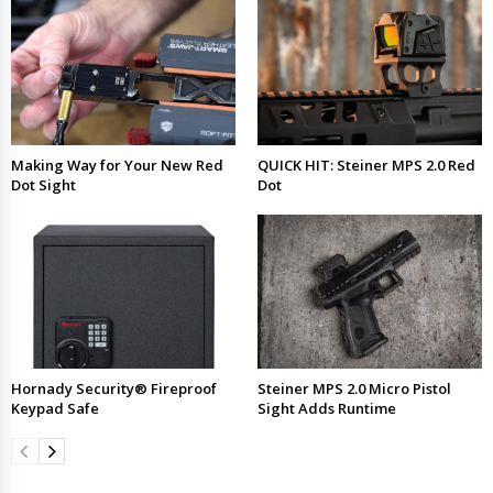
Making Way for Your New Red
QUICK HIT: Steiner MPS 2.0 Red
Dot Sight
Dot
Hornady Security® Fireproof
Steiner MPS 2.0 Micro Pistol
Keypad Safe
Sight Adds Runtime