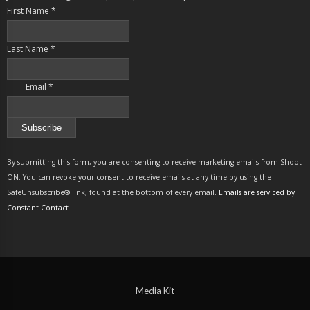
First Name
*
Last Name
*
Email
*
Constant
Contact
By submitting this form, you are consenting to receive marketing emails from Shoot
Use.
ON. You can revoke your consent to receive emails at any time by using the
Please
SafeUnsubscribe® link, found at the bottom of every email.
Emails are serviced by
leave
Constant Contact
this
field
blank.
Media Kit