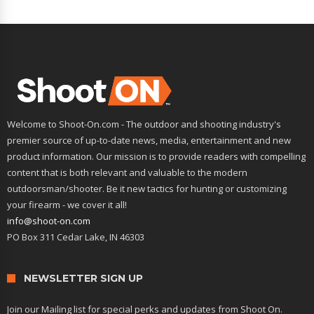
Welcome to Shoot-On.com - The outdoor and shooting industry's
premier source of up-to-date news, media, entertainment and new
product information. Our mission is to provide readers with compelling
content that is both relevant and valuable to the modern
outdoorsman/shooter. Be it new tactics for hunting or customizing
your firearm - we cover it all!
info@shoot-on.com
PO Box 311 Cedar Lake, IN 46303
NEWSLETTER SIGN UP
Join our Mailing list for special perks and updates from Shoot On.