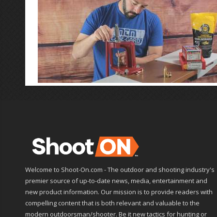
Welcome to Shoot-On.com - The outdoor and shooting industry's
premier source of up-to-date news, media, entertainment and
new product information. Our mission is to provide readers with
compelling content that is both relevant and valuable to the
modern outdoorsman/shooter. Be it new tactics for hunting or