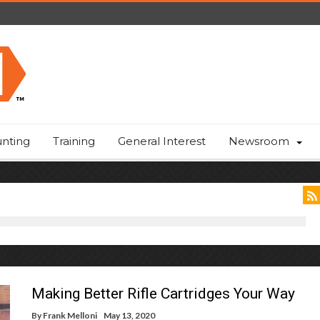
nting
Training
General Interest
Newsroom
Making Better Rifle Cartridges Your Way
By
Frank Melloni
May 13, 2020