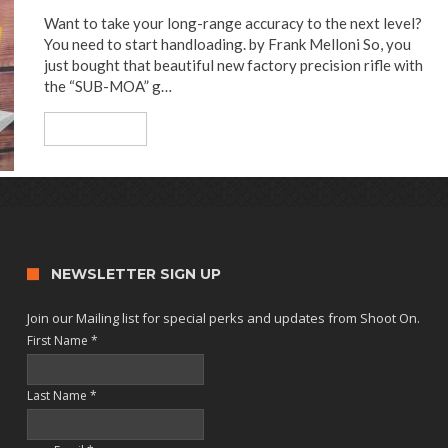
Want to take your long-range accuracy to the next level?
You need to start handloading. by Frank Melloni So, you
just bought that beautiful new factory precision rifle with
the “SUB-MOA” g…
Read More
NEWSLETTER SIGN UP
Join our Mailing list for special perks and updates from Shoot On.
First Name
*
Last Name
*