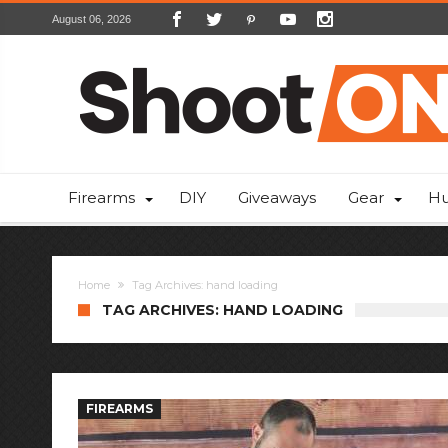
August 06, 2026
Firearms
DIY
Giveaways
Gear
Hu
Home
Tag Archives: hand loading
TAG ARCHIVES: HAND LOADING
FIREARMS