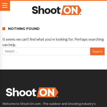
NOTHING FOUND
It seems we can’t find what you’re looking for. Perhaps searching
can help.
Search for:
Welcome to Shoot-On.com - The outdoor and shooting industry's