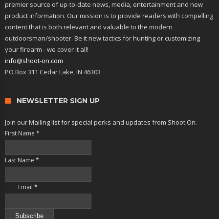
premier source of up-to-date news, media, entertainment and new
product information. Our mission is to provide readers with compelling
content that is both relevant and valuable to the modern
outdoorsman/shooter. Be it new tactics for hunting or customizing
your firearm - we cover it all!
info@shoot-on.com
PO Box 311 Cedar Lake, IN 46303
NEWSLETTER SIGN UP
Join our Mailing list for special perks and updates from Shoot On.
First Name
*
Last Name
*
Email
*