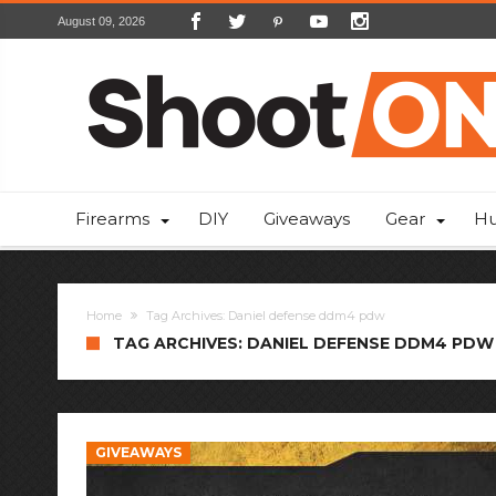
August 09, 2026
Firearms
DIY
Giveaways
Gear
Hu
Home
Tag Archives: Daniel defense ddm4 pdw
TAG ARCHIVES: DANIEL DEFENSE DDM4 PDW
GIVEAWAYS