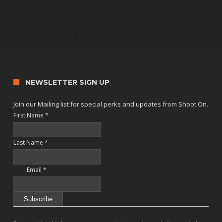
NEWSLETTER SIGN UP
Join our Mailing list for special perks and updates from Shoot On.
First Name
*
Last Name
*
Email
*
Constant
Contact