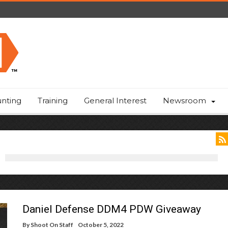
nting
Training
General Interest
Newsroom
Daniel Defense DDM4 PDW Giveaway
By
Shoot On Staff
October 5, 2022