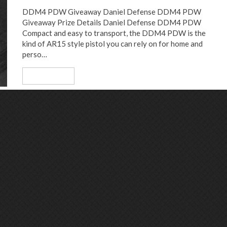
DDM4 PDW Giveaway Daniel Defense DDM4 PDW
Giveaway Prize Details Daniel Defense DDM4 PDW
Compact and easy to transport, the DDM4 PDW is the
kind of AR15 style pistol you can rely on for home and
perso…
Read More