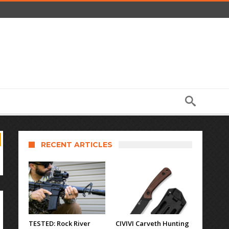
RECENT ARTICLES
TESTED: Rock River
CIVIVI Carveth Hunting