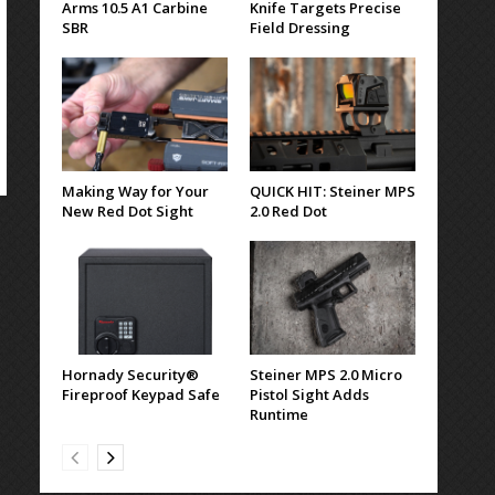
Arms 10.5 A1 Carbine
Knife Targets Precise
SBR
Field Dressing
Making Way for Your
QUICK HIT: Steiner MPS
New Red Dot Sight
2.0 Red Dot
Hornady Security®
Steiner MPS 2.0 Micro
Fireproof Keypad Safe
Pistol Sight Adds
Runtime