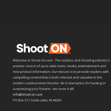
Welcome to Shoot-On.com - The outdoor and shooting industry's
premier source of up-to-date news, media, entertainment and
new product information. Our mission is to provide readers with
compelling content that is both relevant and valuable to the
modern outdoorsman/shooter. Be it new tactics for hunting or
customizing your firearm - we cover it all!
info@shoot-on.com
PO Box 311 Cedar Lake, IN 46303