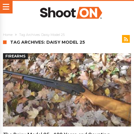
Home
Tag Archives: Daisy Model 25
TAG ARCHIVES: DAISY MODEL 25
FIREARMS