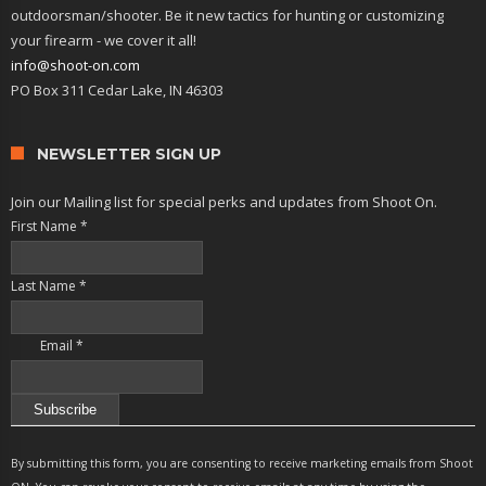
outdoorsman/shooter. Be it new tactics for hunting or customizing
your firearm - we cover it all!
info@shoot-on.com
PO Box 311 Cedar Lake, IN 46303
NEWSLETTER SIGN UP
Join our Mailing list for special perks and updates from Shoot On.
First Name
*
Last Name
*
Email
*
Constant
Contact
By submitting this form, you are consenting to receive marketing emails from Shoot
Use.