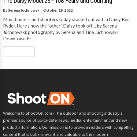
The Daisy Model 25—108 Years and Counting
By
Serena Juchnowski
October 19, 2022
Most hunters and shooters today started out with a Daisy Red
Ryder. Here’s how the “other” Daisy took off… by Serena
Juchnowski; photography by Serena and Tina Juchnowski
Downtown Br…
Read More
Welcome to Shoot-On.com - The outdoor and shooting industry's
premier source of up-to-date news, media, entertainment and new
product information. Our mission is to provide readers with compelling
content that is both relevant and valuable to the modern