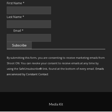
First Name
*
Last Name
*
Email
*
Constant
Contact
By submitting this form, you are consenting to receive marketing emails from
Use.
Shoot ON. You can revoke your consent to receive emails at any time by
Please
using the SafeUnsubscribe® link, found at the bottom of every email.
Emails
leave
are serviced by Constant Contact
this
field
blank.
Media Kit