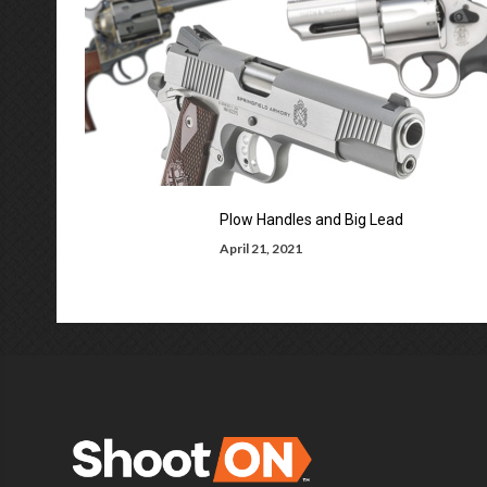
Plow Handles and Big Lead
April 21, 2021