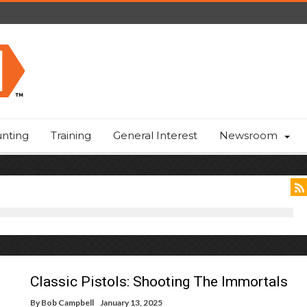
nting
Training
General Interest
Newsroom
Classic Pistols: Shooting The Immortals
By
Bob Campbell
January 13, 2025