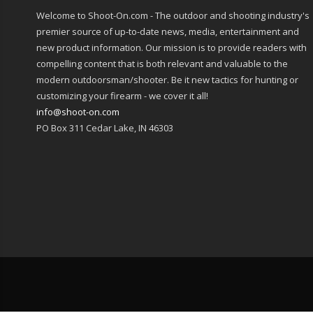
Welcome to Shoot-On.com - The outdoor and shooting industry's
premier source of up-to-date news, media, entertainment and
new product information. Our mission is to provide readers with
compelling content that is both relevant and valuable to the
modern outdoorsman/shooter. Be it new tactics for hunting or
customizing your firearm - we cover it all!
info@shoot-on.com
PO Box 311 Cedar Lake, IN 46303