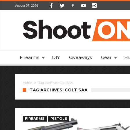
August 07, 2026
Firearms
DIY
Giveaways
Gear
Hu
Home
Tag Archives: Colt SAA
TAG ARCHIVES: COLT SAA
FIREARMS
PISTOLS