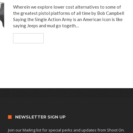
Wherein we explore lower cost alternatives to some of
the greatest pistol platforms of all time by Bob Campbell
Saying the Single Action Army is an American Icon is like
saying Jeeps and mud go togeth…
Read More
NEWSLETTER SIGN UP
Join our Mailing list for special perks and updates from Shoot On.