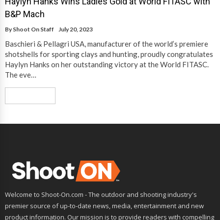
Haylyn Hanks Wins Ladies Gold at World FITASC with
B&P Mach
By
Shoot On Staff
July 20, 2023
Baschieri & Pellagri USA, manufacturer of the world’s premiere
shotshells for sporting clays and hunting, proudly congratulates
Haylyn Hanks on her outstanding victory at the World FITASC.
The eve…
Read More
Welcome to Shoot-On.com - The outdoor and shooting industry's
premier source of up-to-date news, media, entertainment and new
product information. Our mission is to provide readers with compelling