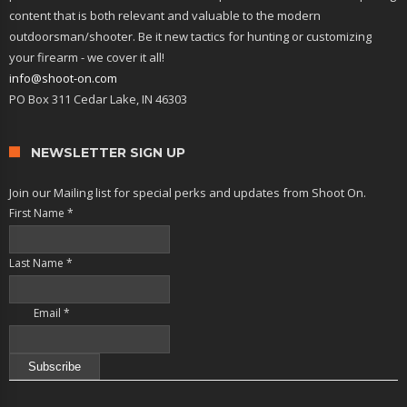
content that is both relevant and valuable to the modern
outdoorsman/shooter. Be it new tactics for hunting or customizing
your firearm - we cover it all!
info@shoot-on.com
PO Box 311 Cedar Lake, IN 46303
NEWSLETTER SIGN UP
Join our Mailing list for special perks and updates from Shoot On.
First Name
*
Last Name
*
Email
*
Constant
Contact