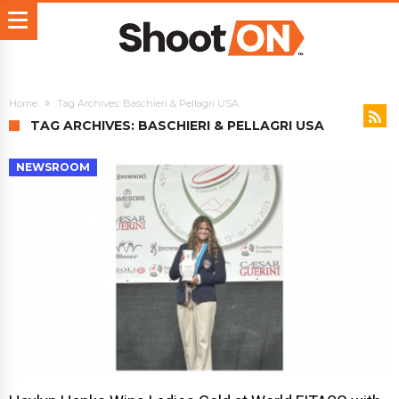
Home
Tag Archives: Baschieri & Pellagri USA
TAG ARCHIVES: BASCHIERI & PELLAGRI USA
NEWSROOM