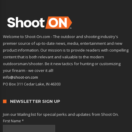
Welcome to Shoot-On.com - The outdoor and shooting industry's
premier source of up-to-date news, media, entertainment and new
product information. Our mission is to provide readers with compelling
content that is both relevant and valuable to the modern
outdoorsman/shooter. Be it new tactics for hunting or customizing
your firearm - we cover it all!
info@shoot-on.com
PO Box 311 Cedar Lake, IN 46303
NEWSLETTER SIGN UP
Join our Mailing list for special perks and updates from Shoot On.
First Name
*