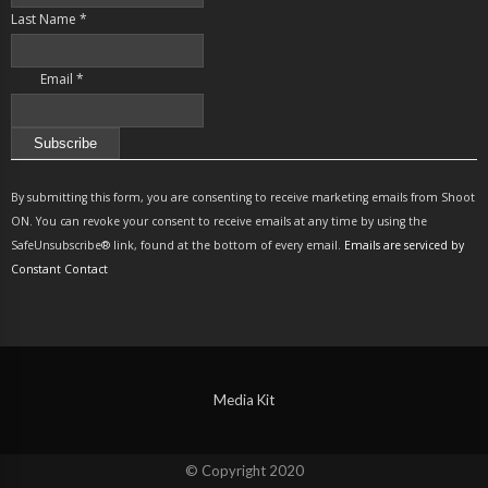
Last Name
*
Email
*
Constant
Contact
By submitting this form, you are consenting to receive marketing emails from Shoot
Use.
ON. You can revoke your consent to receive emails at any time by using the
Please
SafeUnsubscribe® link, found at the bottom of every email.
Emails are serviced by
leave
Constant Contact
this
field
blank.
Media Kit
© Copyright 2020