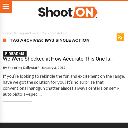
Home
Tag Archives: 1873 Single Action
TAG ARCHIVES: 1873 SINGLE ACTION
FIREARMS
We Were Shocked at How Accurate This One Is…
By
Shooting Daily staff
January 3, 2017
If you’re looking to rekindle the fun and excitement on the range,
have we got the solution for you! It’s no surprise that
conventional handgun chatter almost always centers on semi-
auto pistols—speci…
Read More