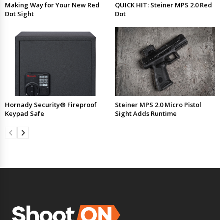
Making Way for Your New Red
QUICK HIT: Steiner MPS 2.0 Red
Dot Sight
Dot
Hornady Security® Fireproof
Steiner MPS 2.0 Micro Pistol
Keypad Safe
Sight Adds Runtime