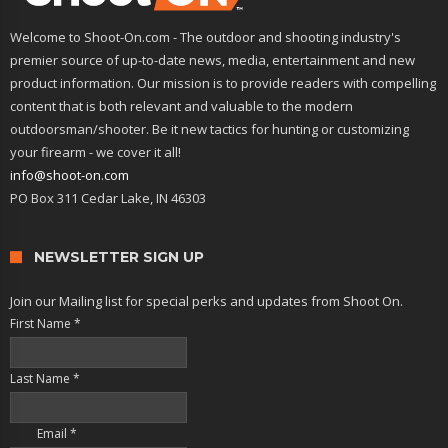
Welcome to Shoot-On.com - The outdoor and shooting industry's
premier source of up-to-date news, media, entertainment and new
product information. Our mission is to provide readers with compelling
content that is both relevant and valuable to the modern
outdoorsman/shooter. Be it new tactics for hunting or customizing
your firearm - we cover it all!
info@shoot-on.com
PO Box 311 Cedar Lake, IN 46303
NEWSLETTER SIGN UP
Join our Mailing list for special perks and updates from Shoot On.
First Name
*
Last Name
*
Email
*