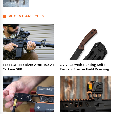
RECENT ARTICLES
TESTED: Rock River Arms 10.5 A1
CIVIVI Carveth Hunting Knife
Carbine SBR
Targets Precise Field Dressing