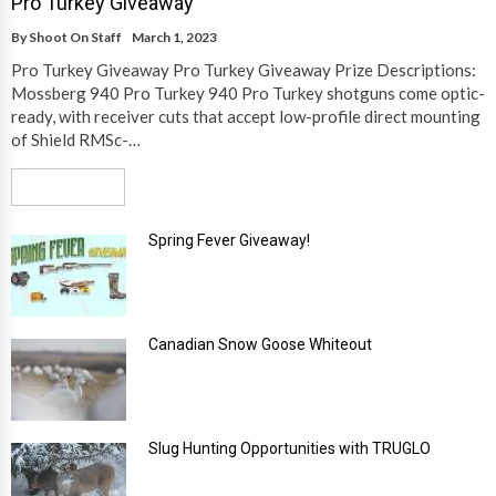
Pro Turkey Giveaway
By
Shoot On Staff
March 1, 2023
Pro Turkey Giveaway Pro Turkey Giveaway Prize Descriptions:
Mossberg 940 Pro Turkey 940 Pro Turkey shotguns come optic-
ready, with receiver cuts that accept low-profile direct mounting
of Shield RMSc-…
Read More
Spring Fever Giveaway!
Canadian Snow Goose Whiteout
Slug Hunting Opportunities with TRUGLO