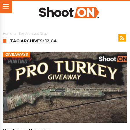
Home
Tag Archives: 12 ga
TAG ARCHIVES: 12 GA
GIVEAWAYS