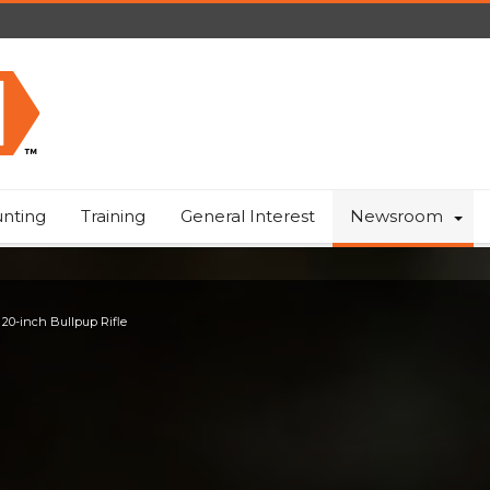
nting
Training
General Interest
Newsroom
 20-inch Bullpup Rifle