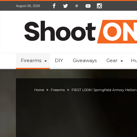
August 06, 2026
Firearms
DIY
Giveaways
Gear
Hu
Home
Firearms
FIRST LOOK! Springfield Armory Hellion