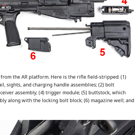
 from the AR platform. Here is the rifle field-stripped: (1)
il, sights, and charging handle assemblies; (2) bolt
ceiver assembly; (4) trigger module; (5) buttstock, which
ly along with the locking bolt block; (6) magazine well; and