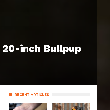
 20-inch Bullpup
RECENT ARTICLES