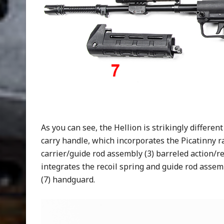
As you can see, the Hellion is strikingly different
carry handle, which incorporates the Picatinny ra
carrier/guide rod assembly (3) barreled action/re
integrates the recoil spring and guide rod assemb
(7) handguard.