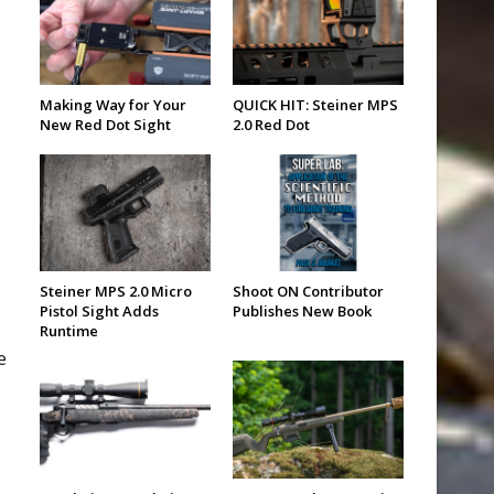
Making Way for Your
QUICK HIT: Steiner MPS
New Red Dot Sight
2.0 Red Dot
Steiner MPS 2.0 Micro
Shoot ON Contributor
Pistol Sight Adds
Publishes New Book
Runtime
e