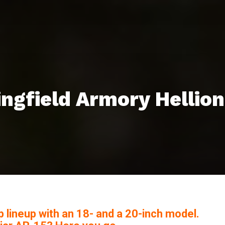
ngfield Armory Hellion
up lineup with an 18- and a 20-inch model.