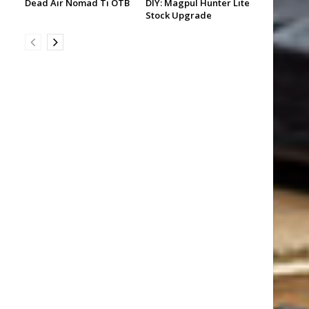
Dead Air Nomad Ti OTB
DIY: Magpul Hunter Lite
Stock Upgrade