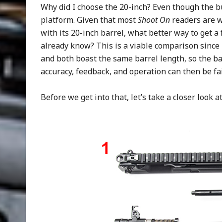
Why did I choose the 20-inch? Even though the bul
platform. Given that most
Shoot On
readers are w
with its 20-inch barrel, what better way to get a
already know? This is a viable comparison since
and both boast the same barrel length, so the bal
accuracy, feedback, and operation can then be fai
Before we get into that, let’s take a closer look a