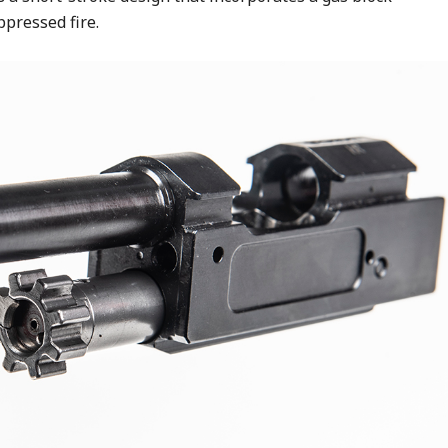
ppressed fire.