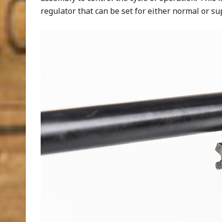
regulator that can be set for either normal or su