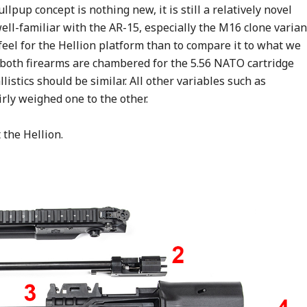
lpup concept is nothing new, it is still a relatively novel
ell-familiar with the AR-15, especially the M16 clone varian
 feel for the Hellion platform than to compare it to what we
 both firearms are chambered for the 5.56 NATO cartridge
listics should be similar. All other variables such as
rly weighed one to the other.
t the Hellion.