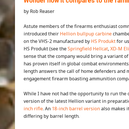
Wonder how it compares to the fami
by Rob Reaser
Astute members of the firearms enthusiast commu
introduced their
Hellion bullpup carbine
chamber
on the VHS-2 manufactured by
HS Produkt
for us
HS Produkt (see the
Springfield Hellcat
,
XD-M Eli
sense that the company would bring a variant of t
has proven itself in global combat environments, 
length answers the call of home defenders and m
engagement firearm boasting ammunition compati
While I have not had the opportunity to run the o
version of the latest Hellion variant in preparati
inch rifle
. An
18-inch barrel version
also makes it
differing by barrel length.