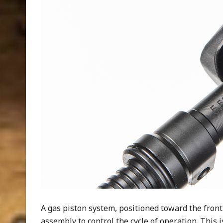
A gas piston system, positioned toward the front 
assembly to control the cycle of operation. This 