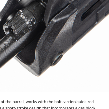
of the barrel, works with the bolt carrier/guide rod
is a short-stroke design that incorporates a gas block