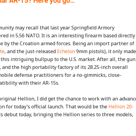
liar AR-15? Here you go…
nity may recall that last year Springfield Armory
ed in 5.56 NATO. It is an interesting firearm based directly
e by the Croation armed forces. Being an import partner of
te
, and the just-released
Echelon
9mm pistols), it only made
his intriguing bullpup to the U.S. market. After all, the gun
and the high portability factory of its 28.25-inch overall
obile defense practitioners for a no-gimmicks, close-
bility with their AR-15s.
riginal Hellion, I did get the chance to work with an advanc
on for today’s official launch. That would be the
Hellion 20-
s debut today, bringing the Hellion series to three models,