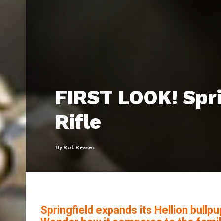
FIRST LOOK! Spri
Rifle
By
Rob Reaser
Springfield expands its Hellion bullp