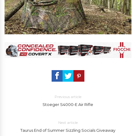
Previous article
Stoeger S4000-E Air Rifle
Next article
Taurus End of Summer Sizzling Socials Giveaway