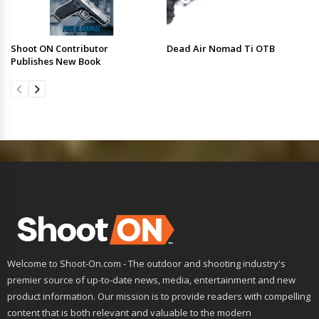
Shoot ON Contributor
Dead Air Nomad Ti OTB
Publishes New Book
Welcome to Shoot-On.com - The outdoor and shooting industry's
premier source of up-to-date news, media, entertainment and new
product information. Our mission is to provide readers with compelling
content that is both relevant and valuable to the modern