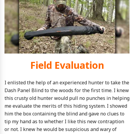
Field Evaluation
I enlisted the help of an experienced hunter to take the
Dash Panel Blind to the woods for the first time. I knew
this crusty old hunter would pull no punches in helping
me evaluate the merits of this hiding system. I showed
him the box containing the blind and gave no clues to
tip my hand as to whether I like this new contraption
or not. I knew he would be suspicious and wary of