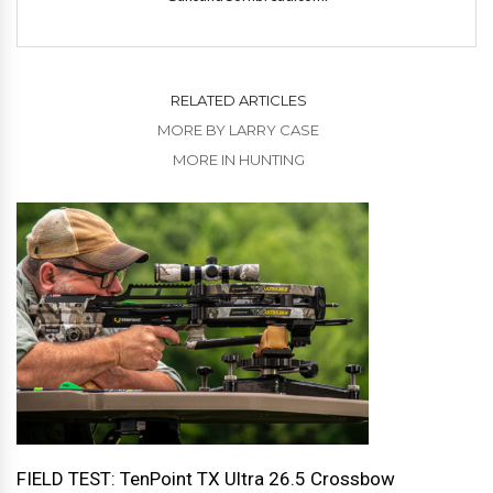
RELATED ARTICLES
MORE BY LARRY CASE
MORE IN HUNTING
FIELD TEST: TenPoint TX Ultra 26.5 Crossbow