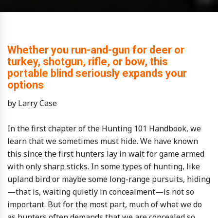
Whether you run-and-gun for deer or
turkey, shotgun, rifle, or bow, this
portable blind seriously expands your
options
by Larry Case
In the first chapter of the Hunting 101 Handbook, we
learn that we sometimes must hide. We have known
this since the first hunters lay in wait for game armed
with only sharp sticks. In some types of hunting, like
upland bird or maybe some long-range pursuits, hiding
—that is, waiting quietly in concealment—is not so
important. But for the most part, much of what we do
as hunters often demands that we are concealed so