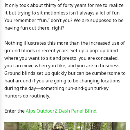
It only took about thirty of forty years for me to realize
it but trying to sit motionless isn’t always a lot of fun.
You remember “fun,” don’t you? We are supposed to be
having fun out there, right?
Nothing illustrates this more than the increased use of
ground blinds in recent years. Set up a pop-up blind
where you want to sit and presto, you are concealed,
you can move when you like, and you are in business.
Ground blinds set up quickly but can be cumbersome to
haul around if you are going to be changing locations
during the day—something run-and-gun turkey
hunters do routinely.
Enter the
Alps OutdoorZ Dash Panel Blind
.