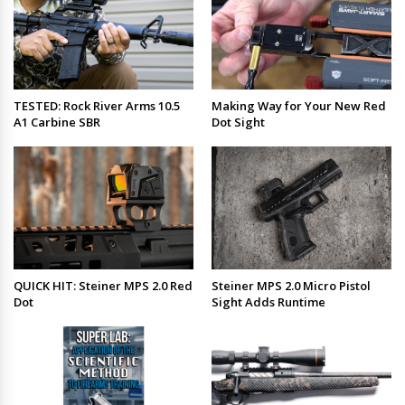
TESTED: Rock River Arms 10.5
Making Way for Your New Red
A1 Carbine SBR
Dot Sight
QUICK HIT: Steiner MPS 2.0 Red
Steiner MPS 2.0 Micro Pistol
Dot
Sight Adds Runtime