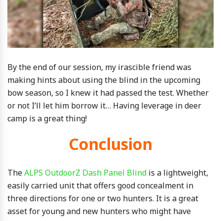
By the end of our session, my irascible friend was
making hints about using the blind in the upcoming
bow season, so I knew it had passed the test. Whether
or not I’ll let him borrow it… Having leverage in deer
camp is a great thing!
Conclusion
The
ALPS OutdoorZ Dash Panel Blind
is a lightweight,
easily carried unit that offers good concealment in
three directions for one or two hunters. It is a great
asset for young and new hunters who might have