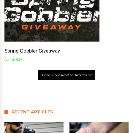
Spring Gobbler Giveaway
April 8, 2026
Load More Related Articles
RECENT ARTICLES