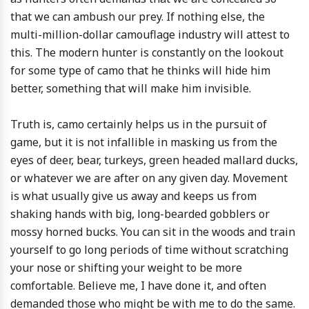
that we can ambush our prey. If nothing else, the
multi-million-dollar camouflage industry will attest to
this. The modern hunter is constantly on the lookout
for some type of camo that he thinks will hide him
better, something that will make him invisible.
Truth is, camo certainly helps us in the pursuit of
game, but it is not infallible in masking us from the
eyes of deer, bear, turkeys, green headed mallard ducks,
or whatever we are after on any given day. Movement
is what usually give us away and keeps us from
shaking hands with big, long-bearded gobblers or
mossy horned bucks. You can sit in the woods and train
yourself to go long periods of time without scratching
your nose or shifting your weight to be more
comfortable. Believe me, I have done it, and often
demanded those who might be with me to do the same.