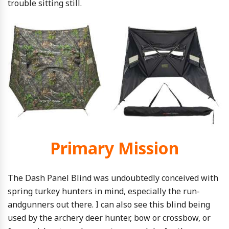
trouble sitting still.
Primary Mission
The Dash Panel Blind was undoubtedly conceived with
spring turkey hunters in mind, especially the run-
andgunners out there. I can also see this blind being
used by the archery deer hunter, bow or crossbow, or