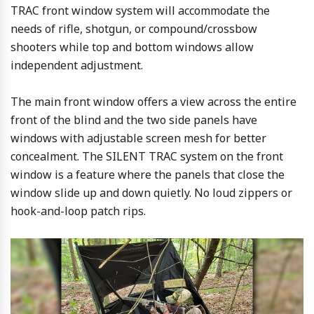
TRAC front window system will accommodate the
needs of rifle, shotgun, or compound/crossbow
shooters while top and bottom windows allow
independent adjustment.
The main front window offers a view across the entire
front of the blind and the two side panels have
windows with adjustable screen mesh for better
concealment. The SILENT TRAC system on the front
window is a feature where the panels that close the
window slide up and down quietly. No loud zippers or
hook-and-loop patch rips.