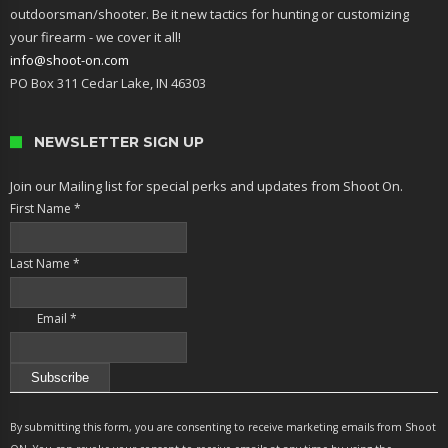
outdoorsman/shooter. Be it new tactics for hunting or customizing
your firearm - we cover it all!
info@shoot-on.com
PO Box 311 Cedar Lake, IN 46303
NEWSLETTER SIGN UP
Join our Mailing list for special perks and updates from Shoot On.
First Name
*
Last Name
*
Email
*
Constant
Contact
By submitting this form, you are consenting to receive marketing emails from Shoot
Use.