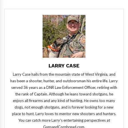
LARRY CASE
Larry Case hails from the mountain state of West Virginia, and
has been a shooter, hunter, and outdoorsman his entire life. Larry
served 36 years as a DNR Law Enforcement Officer, retiring with
the rank of Captain. Although he leans toward shotguns, he
enjoys all firearms and any kind of hunting. He owns too many
dogs, not enough shotguns, and is forever looking for a new
place to hunt. Larry loves to mentor new shooters and hunters.
You can catch more Larry's entertaining perspectives at
GunsandCornbread.com.