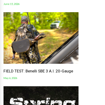
June 15, 2026
FIELD TEST: Benelli SBE 3 A.I. 20-Gauge
May 6, 2026