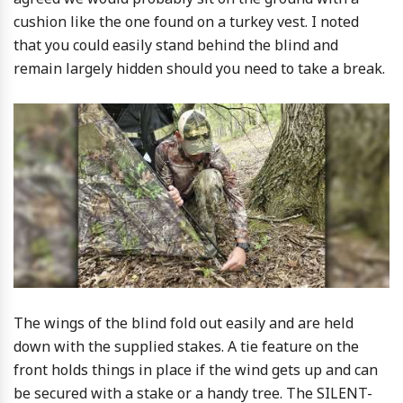
cushion like the one found on a turkey vest. I noted
that you could easily stand behind the blind and
remain largely hidden should you need to take a break.
The wings of the blind fold out easily and are held
down with the supplied stakes. A tie feature on the
front holds things in place if the wind gets up and can
be secured with a stake or a handy tree. The SILENT-