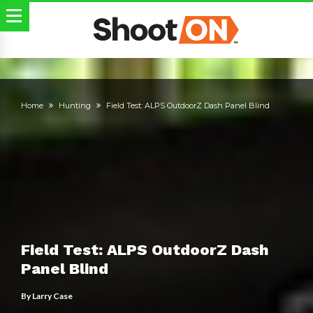
Home
Hunting
Field Test: ALPS OutdoorZ Dash Panel Blind
Field Test: ALPS OutdoorZ Dash
Panel Blind
By
Larry Case