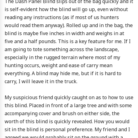
The Dash Panel Blind slips out of the bag quickly and it
is self-evident how the blind will go up, even without
reading any instructions (as if most of us hunters
would read them anyway). Rolled up and in the bag, the
blind is maybe five inches in width and weighs in at
five and a half pounds. This is a key feature for me. If I
am going to tote something across the landscape,
especially in the rugged terrain where most of my
hunting occurs, weight and ease of carry mean
everything. A blind may hide me, but if it is hard to
carry, I will leave it in the truck.
My suspicious friend quickly caught on as to how to use
this blind. Placed in front of a large tree and with some
accompanying cover and brush on either side, the
worth of this blind is quickly revealed. How you would
sit in the blind is personal preference. My friend and I
agreed we would probably sit on the ground with a