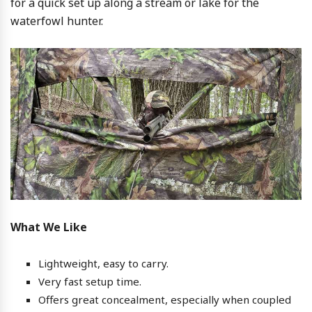
for a quick set up along a stream or lake for the
waterfowl hunter.
What We Like
Lightweight, easy to carry.
Very fast setup time.
Offers great concealment, especially when coupled