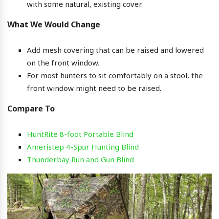
with some natural, existing cover.
What We Would Change
Add mesh covering that can be raised and lowered
on the front window.
For most hunters to sit comfortably on a stool, the
front window might need to be raised.
Compare To
HuntRite 8-foot Portable Blind
Ameristep 4-Spur Hunting Blind
Thunderbay Run and Gun Blind