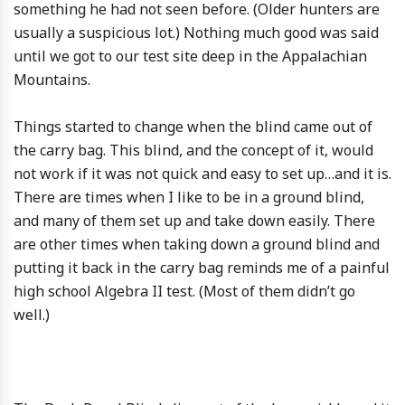
something he had not seen before. (Older hunters are
usually a suspicious lot.) Nothing much good was said
until we got to our test site deep in the Appalachian
Mountains.
Things started to change when the blind came out of
the carry bag. This blind, and the concept of it, would
not work if it was not quick and easy to set up…and it is.
There are times when I like to be in a ground blind,
and many of them set up and take down easily. There
are other times when taking down a ground blind and
putting it back in the carry bag reminds me of a painful
high school Algebra II test. (Most of them didn’t go
well.)