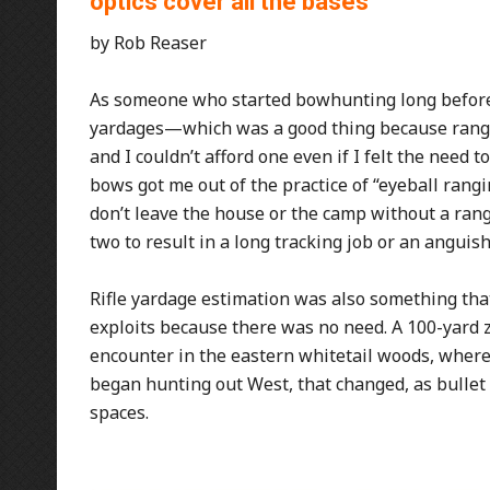
optics cover all the bases
by Rob Reaser
As someone who started bowhunting long before I
yardages—which was a good thing because rangef
and I couldn’t afford one even if I felt the need t
bows got me out of the practice of “eyeball rangin
don’t leave the house or the camp without a rangef
two to result in a long tracking job or an anguis
Rifle yardage estimation was also something that
exploits because there was no need. A 100-yard ze
encounter in the eastern whitetail woods, where
began hunting out West, that changed, as bulle
spaces.