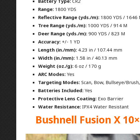
Battery Type:
CR2
Range:
1800 YDS
Reflective Range (yds./m):
1800 YDS / 1646
Tree Range (yds./m):
1000 YDS / 914 M
Deer Range (yds./m):
900 YDS / 823 M
Accuracy:
+/- 1 YD
Length (in./mm):
4.23 in / 107.44 mm
Width (in./mm):
1.58 in / 40.13 mm
Weight (oz./g):
6 oz / 170 g
ARC Modes:
Yes
Targeting Modes:
Scan, Bow, Bullseye/Brush, 
Batteries Included:
Yes
Protective Lens Coating:
Exo Barrier
Water Resistance:
IPX4 Water Resistant
Bushnell Fusion X 10