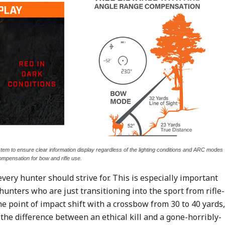
tem to ensure clear information display regardless of the lighting conditions and ARC modes
ompensation for bow and rifle use.
every hunter should strive for. This is especially important
unters who are just transitioning into the sport from rifle-
he point of impact shift with a crossbow from 30 to 40 yards,
 the difference between an ethical kill and a gone-horribly-