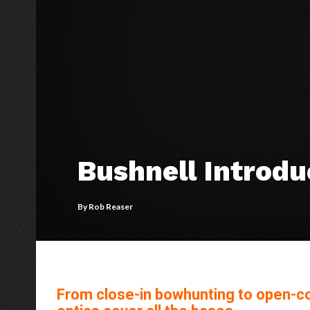
Bushnell Introd
By
Rob Reaser
From close-in bowhunting to open-cou