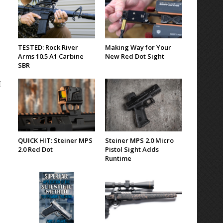
TESTED: Rock River
Making Way for Your
Arms 10.5 A1 Carbine
New Red Dot Sight
SBR
I
QUICK HIT: Steiner MPS
Steiner MPS 2.0 Micro
2.0 Red Dot
Pistol Sight Adds
Runtime