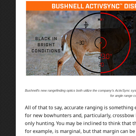
Bushnell’s new rangefinding optics both utilize the company’s ActivSync sys
for angle range c
All of that to say, accurate ranging is something 
for new bowhunters and, particularly, crossbow h
only hunting. You may be inclined to think that t
for example, is marginal, but that margin can be