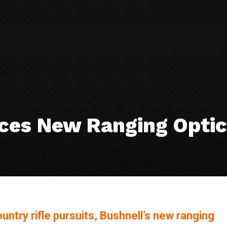
uces New Ranging Optic
ntry rifle pursuits, Bushnell’s new ranging