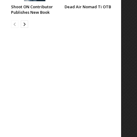
Shoot ON Contributor
Dead Air Nomad Ti OTB
Publishes New Book