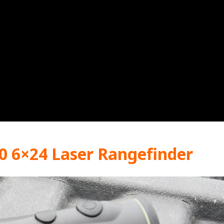
0 6×24 Laser Rangefinder