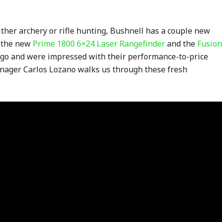
either archery or rifle hunting, Bushnell has a couple new
t the new
Prime 1800 6×24 Laser Rangefinder
and the
Fusion
go and were impressed with their performance-to-price
anager Carlos Lozano walks us through these fresh