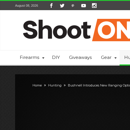
August 08, 2026
Firearms
DIY
Giveaways
Gear
Hu
Home
Hunting
Bushnell Introduces New Ranging Opti