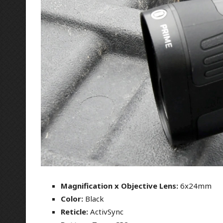
Magnification x Objective Lens:
6x24mm
Color:
Black
Reticle:
ActivSync