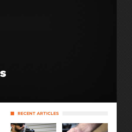
s
RECENT ARTICLES