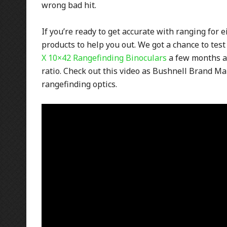
wrong bad hit.
If you’re ready to get accurate with ranging for 
products to help you out. We got a chance to tes
X 10×42 Rangefinding Binoculars
a few months a
ratio. Check out this video as Bushnell Brand M
rangefinding optics.