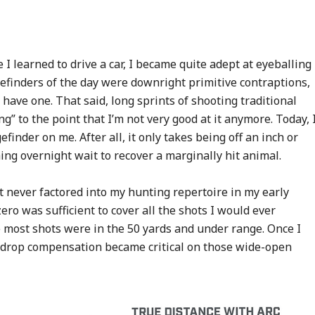
 learned to drive a car, I became quite adept at eyeballing
inders of the day were downright primitive contraptions,
o have one. That said, long sprints of shooting traditional
g” to the point that I’m not very good at it anymore. Today, 
inder on me. After all, it only takes being off an inch or
hing overnight wait to recover a marginally hit animal.
 never factored into my hunting repertoire in my early
ro was sufficient to cover all the shots I would ever
 most shots were in the 50 yards and under range. Once I
t drop compensation became critical on those wide-open