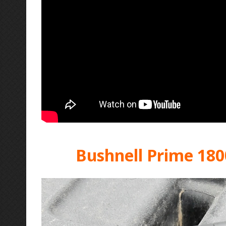
Bushnell Prime 180