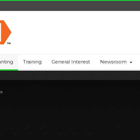
nting
Training
General Interest
Newsroom
cs