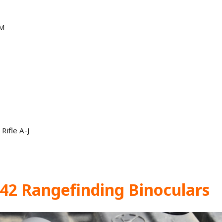
 M
Rifle A-J
×42 Rangefinding Binoculars